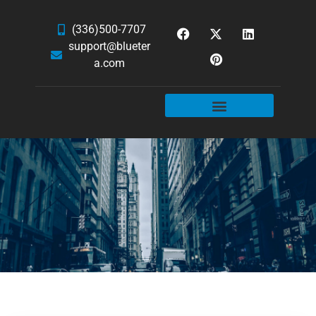
(336)500-7707
support@blueter
a.com
WEBSITE SERVICES
HOSTING & EMAIL
NEWS & ARTICLES