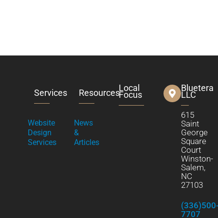
Local
Bluetera
Services
Resources
Focus
LLC
615
Website
News
Saint
George
Design
&
Square
Services
Articles
Court
Winston-
Salem,
NC
27103
(336)500
7707