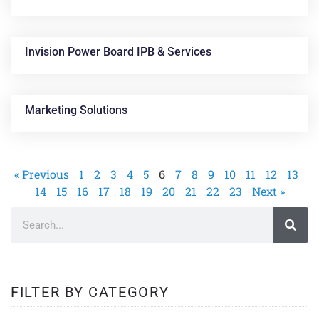
Invision Power Board IPB & Services
Marketing Solutions
« Previous
1
2
3
4
5
6
7
8
9
10
11
12
13
14
15
16
17
18
19
20
21
22
23
Next »
FILTER BY CATEGORY