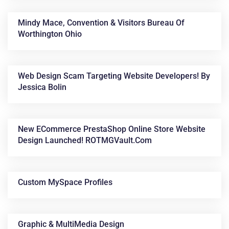
Mindy Mace, Convention & Visitors Bureau Of
Worthington Ohio
Web Design Scam Targeting Website Developers! By
Jessica Bolin
New ECommerce PrestaShop Online Store Website
Design Launched! ROTMGVault.com
Custom MySpace Profiles
Graphic & MultiMedia Design