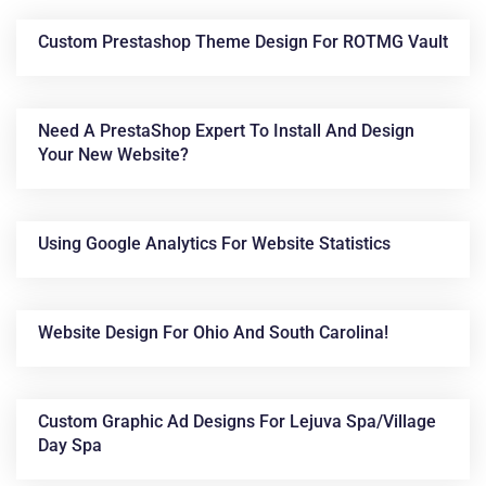
Custom Prestashop Theme Design For ROTMG Vault
Need A PrestaShop Expert To Install And Design
Your New Website?
Using Google Analytics For Website Statistics
News &
Articles
Website Design For Ohio And South Carolina!
Custom Graphic Ad Designs For Lejuva Spa/Village
Day Spa