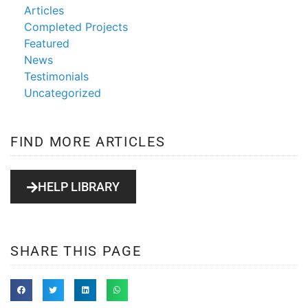
Articles
Completed Projects
Featured
News
Testimonials
Uncategorized
FIND MORE ARTICLES
HELP LIBRARY
SHARE THIS PAGE