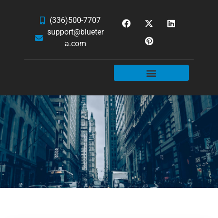
(336)500-7707
support@blueter
a.com
WEBSITE SERVICES
HOSTING & EMAIL
NEWS & ARTICLES