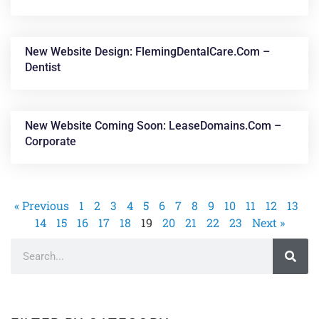
New Website Design: FlemingDentalCare.com –
Dentist
New Website Coming Soon: LeaseDomains.com –
Corporate
« Previous
1
2
3
4
5
6
7
8
9
10
11
12
13
14
15
16
17
18
19
20
21
22
23
Next »