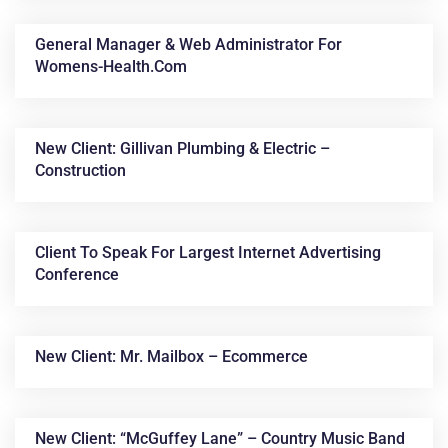
General Manager & Web Administrator For
Womens-Health.com
New Client: Gillivan Plumbing & Electric –
Construction
Client To Speak For Largest Internet Advertising
Conference
New Client: Mr. Mailbox – Ecommerce
New Client: “McGuffey Lane” – Country Music Band