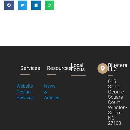
Local
Bluetera
Services
Resources
Focus
LLC
615
Website
News
Saint
George
Design
&
Square
Services
Articles
Court
Winston-
Salem,
NC
27103