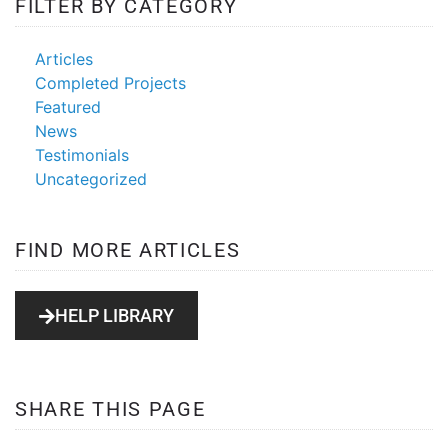
FILTER BY CATEGORY
Articles
Completed Projects
Featured
News
Testimonials
Uncategorized
FIND MORE ARTICLES
HELP LIBRARY
SHARE THIS PAGE