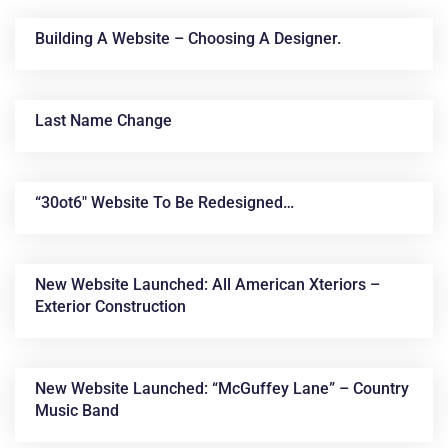
Building A Website – Choosing A Designer.
Last Name Change
“30ot6″ Website To Be Redesigned…
News &
Articles
New Website Launched: All American Xteriors –
Exterior Construction
New Website Launched: “McGuffey Lane” – Country
Music Band