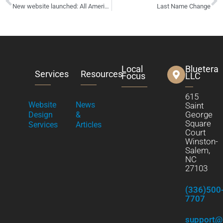
New website launched: All American Xteriors – exterior construction
Last Name Change
Local
Bluetera
Services
Resources
Focus
LLC
615
Website
News
Saint
George
Design
&
Square
Services
Articles
Court
Winston-
Salem,
NC
27103
(336)500
7707
support@