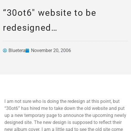
“30ot6″ website to be
redesigned…
Bluetera
November 20, 2006
News &
Articles
I am not sure who is doing the redesign at this point, but
“30ot6” has hired me to take down the old website and put
up a new temporary page to announce the upcoming newly
designed site. The new design is supposed to reflect their
new album cover. I am a little sad to see the old site come