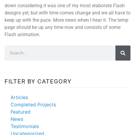
down considering it was one of my most elaborate Flash
designs yet, but with time comes change and we all have to
keep up with the pace. More news when I hear it. The temp
page should be up any time now and consists of some
Flash animation.
FILTER BY CATEGORY
Articles
Completed Projects
Featured
News
Testimonials
Uncategorized