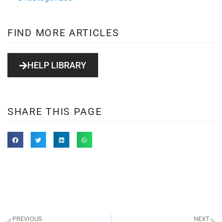
FIND MORE ARTICLES
HELP LIBRARY
SHARE THIS PAGE
PREVIOUS
NEXT