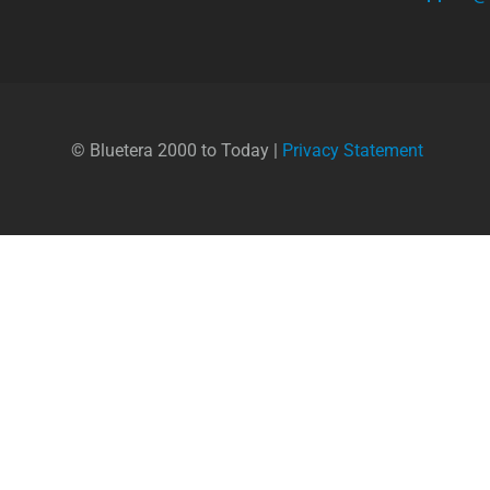
© Bluetera 2000 to Today |
Privacy Statement