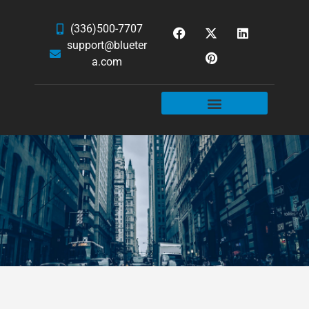
(336)500-7707
support@blueter
a.com
WEBSITE SERVICES
HOSTING & EMAIL
NEWS & ARTICLES