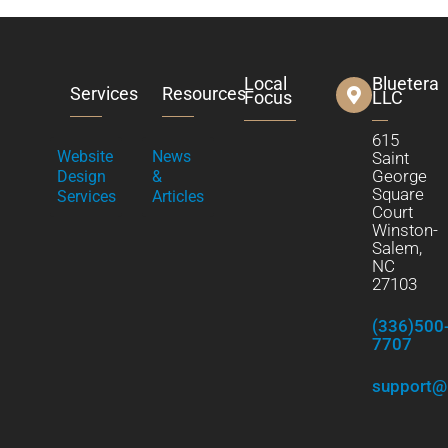
Local
Bluetera
Services
Resources
Focus
LLC
615
Website
News
Saint
George
Design
&
Square
Services
Articles
Court
Winston-
Salem,
NC
27103
(336)500
7707
support@