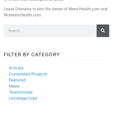
Lease Domains is also the owner of Mens-Health.com and
Womens-Health.com.
FILTER BY CATEGORY
Articles
Completed Projects
Featured
News
Testimonials
Uncategorized