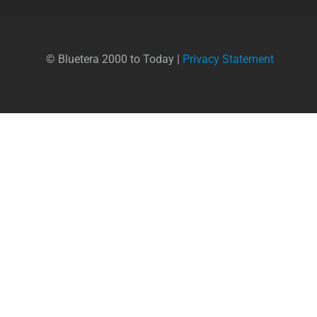
© Bluetera 2000 to Today |
Privacy Statement