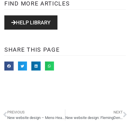
FIND MORE ARTICLES
HELP LIBRARY
SHARE THIS PAGE
PREVIOUS
NEXT
New website design – Mens-Health.com – vBulletin forum
New website design: FlemingDentalCare.com – dentist