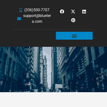
(336)500-7707
support@blueter
a.com
WEBSITE SERVICES
HOSTING & EMAIL
NEWS & ARTICLES