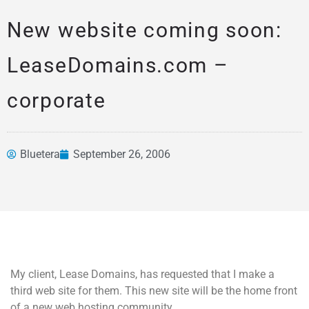
New website coming soon:
LeaseDomains.com –
corporate
Bluetera
September 26, 2006
News &
Articles
My client, Lease Domains, has requested that I make a
third web site for them. This new site will be the home front
of a new web hosting community.