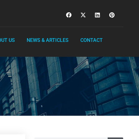
OUT US
NEWS & ARTICLES
CONTACT