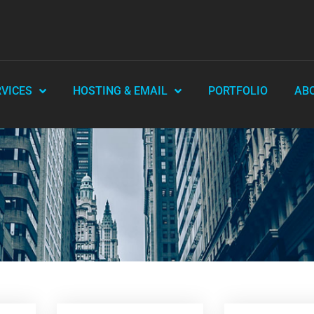
RVICES
HOSTING & EMAIL
PORTFOLIO
AB