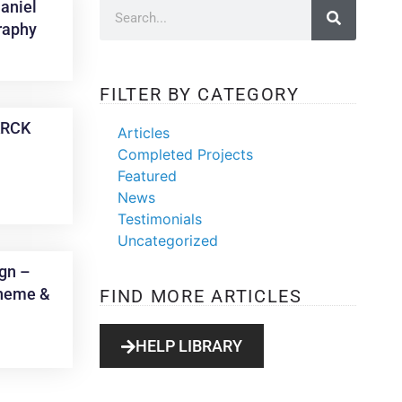
aniel
raphy
FILTER BY CATEGORY
KRCK
Articles
Completed Projects
Featured
News
Testimonials
Uncategorized
gn –
heme &
FIND MORE ARTICLES
HELP LIBRARY