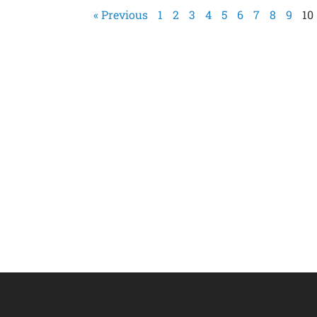
« Previous
1
2
3
4
5
6
7
8
9
10