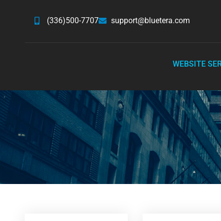
(336)500-7707
support@bluetera.com
WEBSITE SE