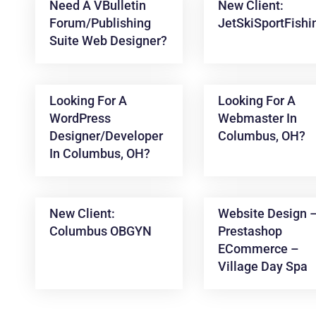
Need A VBulletin
New Client:
Forum/publishing
JetSkiSportFish
Suite Web Designer?
Looking For A
Looking For A
WordPress
Webmaster In
Designer/developer
Columbus, OH?
In Columbus, OH?
News &
Articles
New Client:
Website Design 
Columbus OBGYN
Prestashop
ECommerce –
Village Day Spa