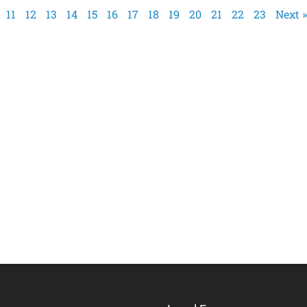
11
12
13
14
15
16
17
18
19
20
21
22
23
Next »