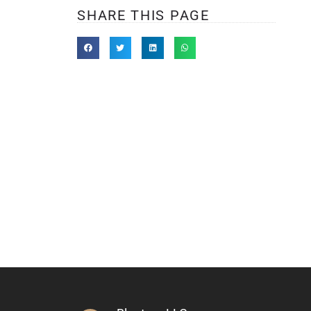
SHARE THIS PAGE