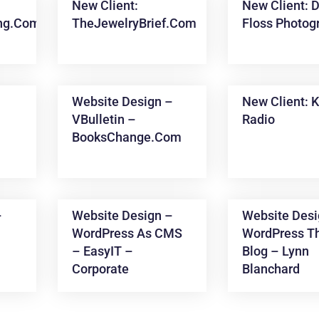
New Client:
New Client: D
ing.com
TheJewelryBrief.com
Floss Photog
Website Design –
New Client: 
VBulletin –
Radio
BooksChange.com
–
Website Design –
Website Desi
WordPress As CMS
WordPress T
– EasyIT –
Blog – Lynn
Corporate
Blanchard