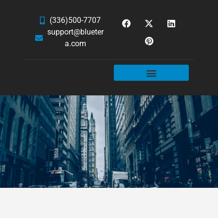
(336)500-7707
support@blueter
a.com
WEBSITE SERVICES
HOSTING & EMAIL
NEWS & ARTICLES