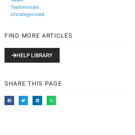
Testimonials
Uncategorized
FIND MORE ARTICLES
HELP LIBRARY
SHARE THIS PAGE