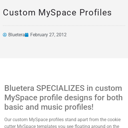
Custom MySpace Profiles
Bluetera
February 27, 2012
News &
Articles
Bluetera SPECIALIZES in custom
MySpace profile designs for both
basic and music profiles!
Our custom MySpace profiles stand apart from the cookie
cutter MySpace templates you see floating around on the