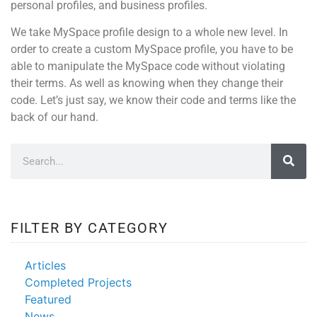
personal profiles, and business profiles.
We take MySpace profile design to a whole new level. In
order to create a custom MySpace profile, you have to be
able to manipulate the MySpace code without violating
their terms. As well as knowing when they change their
code. Let’s just say, we know their code and terms like the
back of our hand.
FILTER BY CATEGORY
Articles
Completed Projects
Featured
News