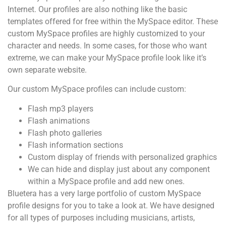
Internet. Our profiles are also nothing like the basic
templates offered for free within the MySpace editor. These
custom MySpace profiles are highly customized to your
character and needs. In some cases, for those who want
extreme, we can make your MySpace profile look like it’s
own separate website.
Our custom MySpace profiles can include custom:
Flash mp3 players
Flash animations
Flash photo galleries
Flash information sections
Custom display of friends with personalized graphics
We can hide and display just about any component
within a MySpace profile and add new ones.
Bluetera has a very large portfolio of custom MySpace
profile designs for you to take a look at. We have designed
for all types of purposes including musicians, artists,