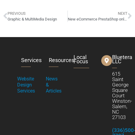
PREVIOUS
NEXT
Graphic & MultiMedia Design
New eCommerce PrestaShop online store website design launched! ROTMGVault.com
Local
Bluetera
Services
Resources
Focus
LLC
615
Website
News
Saint
George
Design
&
Square
Services
Articles
Court
Winston-
Salem,
NC
27103
(336)500