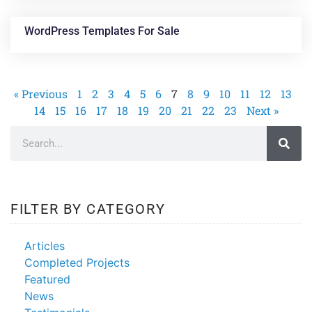
WordPress Templates For Sale
« Previous
1
2
3
4
5
6
7
8
9
10
11
12
13
14
15
16
17
18
19
20
21
22
23
Next »
FILTER BY CATEGORY
Articles
Completed Projects
Featured
News