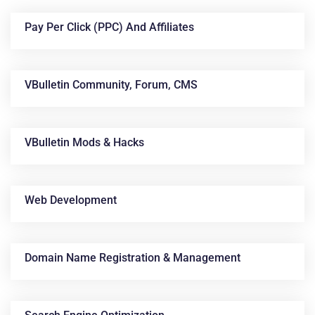
Pay Per Click (PPC) And Affiliates
VBulletin Community, Forum, CMS
VBulletin Mods & Hacks
News &
Articles
Web Development
Domain Name Registration & Management