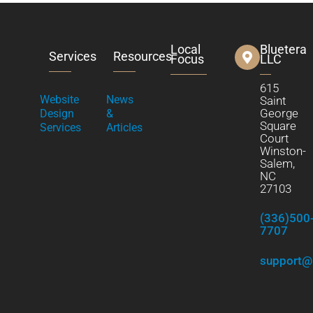
Local
Bluetera
Services
Resources
Focus
LLC
615
Website
News
Saint
George
Design
&
Square
Services
Articles
Court
Winston-
Salem,
NC
27103
(336)500
7707
support@