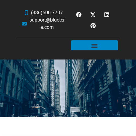
(336)500-7707
support@blueter
a.com
WEBSITE SERVICES
HOSTING & EMAIL
NEWS & ARTICLES