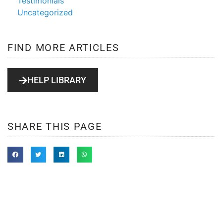
Testimonials
Uncategorized
FIND MORE ARTICLES
HELP LIBRARY
SHARE THIS PAGE