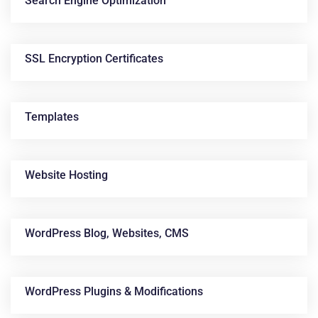
Search Engine Optimization
SSL Encryption Certificates
Templates
Website Hosting
WordPress Blog, Websites, CMS
WordPress Plugins & Modifications