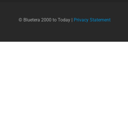
© Bluetera 2000 to Today |
Privacy Statement