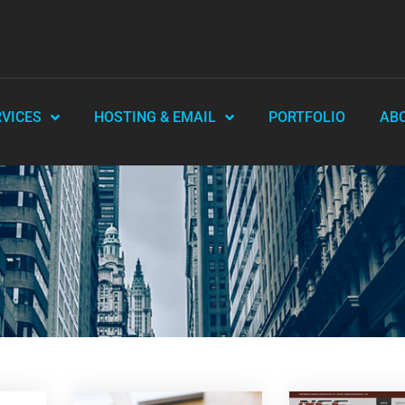
RVICES
HOSTING & EMAIL
PORTFOLIO
AB