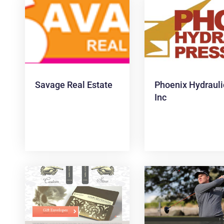
Savage Real Estate
Phoenix Hydrauli
Inc
News &
Articles