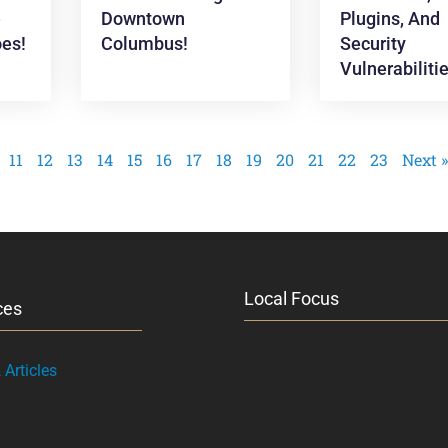
e
Downtown
Plugins, And
es!
Columbus!
Security
Vulnerabiliti
11
12
13
14
15
16
17
18
19
20
21
22
23
Next »
Local Focus
ces
Articles