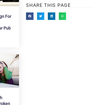
SHARE THIS PAGE
gn For
ar Pub
th
roken