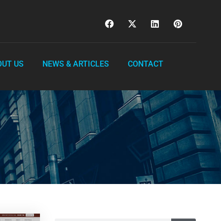
OUT US
NEWS & ARTICLES
CONTACT