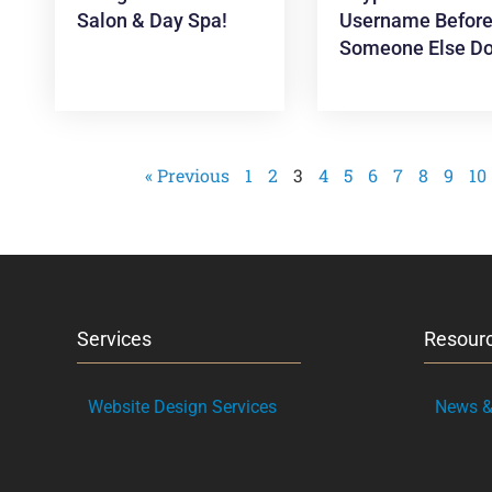
Salon & Day Spa!
Username Befor
Someone Else Do
« Previous
1
2
3
4
5
6
7
8
9
10
Services
Resour
Website Design Services
News & 