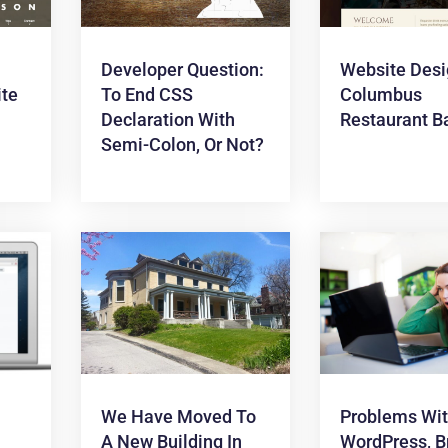
Developer Question:
Website Desi
te
To End CSS
Columbus
Declaration With
Restaurant B
Semi-Colon, Or Not?
We Have Moved To
Problems Wi
A New Building In
WordPress, B