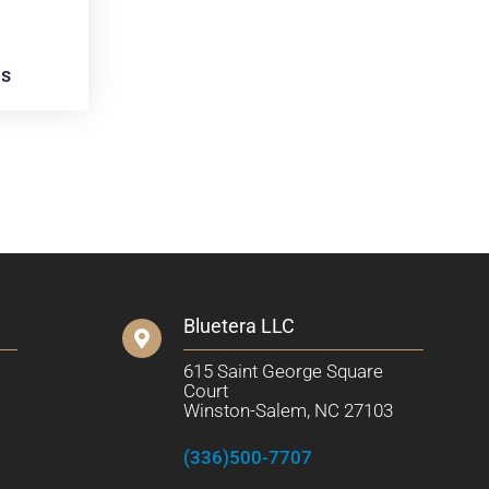
es
Bluetera LLC
615 Saint George Square
Court
Winston-Salem, NC 27103
(336)500-7707