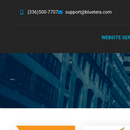
(336)500-7707
support@bluetera.com
WEBSITE SE