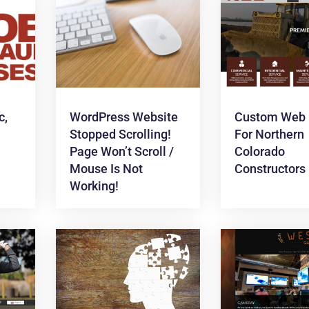
c,
WordPress Website
Custom Web 
Stopped Scrolling!
For Northern
Page Won’t Scroll /
Colorado
Mouse Is Not
Constructors
Working!