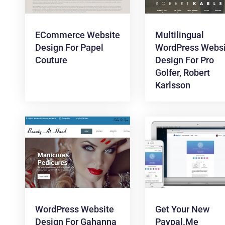
ECommerce Website
Multilingual
Design For Papel
WordPress Websi
Couture
Design For Pro
Golfer, Robert
Karlsson
WordPress Website
Get Your New
Design For Gahanna
Paypal.me