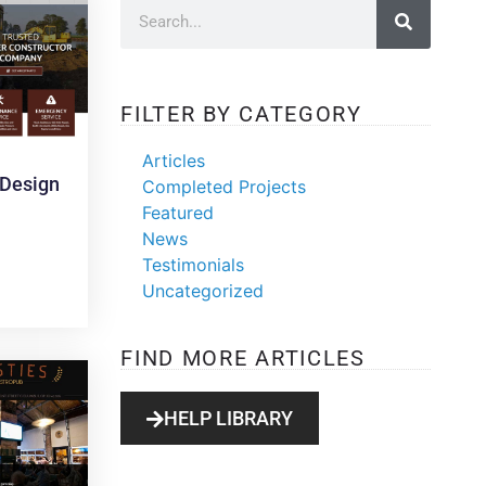
FILTER BY CATEGORY
Articles
Design
Completed Projects
Featured
News
Testimonials
Uncategorized
FIND MORE ARTICLES
HELP LIBRARY