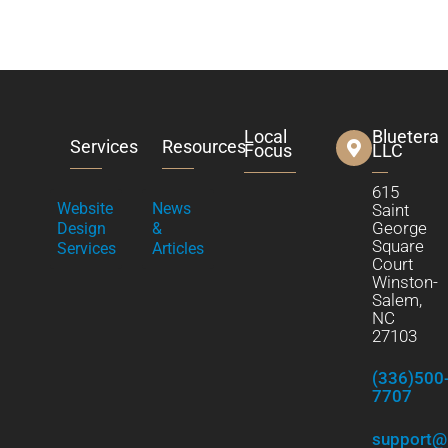
Local
Bluetera
Services
Resources
Focus
LLC
615
Website
News
Saint
George
Design
&
Square
Services
Articles
Court
Winston-
Salem,
NC
27103
(336)500
7707
support@