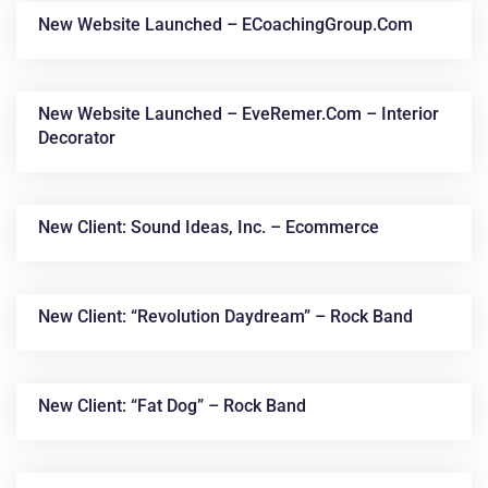
New Website Launched – ECoachingGroup.com
New Website Launched – EveRemer.com – Interior
Decorator
New Client: Sound Ideas, Inc. – Ecommerce
New Client: “Revolution Daydream” – Rock Band
New Client: “Fat Dog” – Rock Band