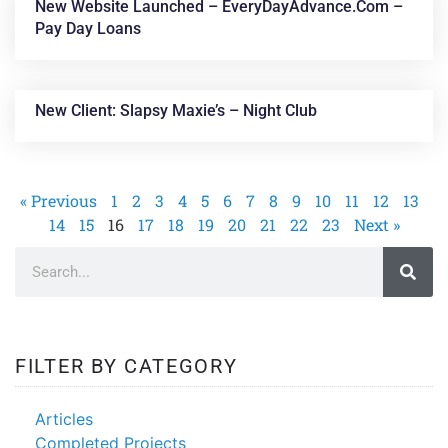
New Website Launched – EveryDayAdvance.com –
Pay Day Loans
New Client: Slapsy Maxie’s – Night Club
« Previous
1
2
3
4
5
6
7
8
9
10
11
12
13
14
15
16
17
18
19
20
21
22
23
Next »
FILTER BY CATEGORY
Articles
Completed Projects