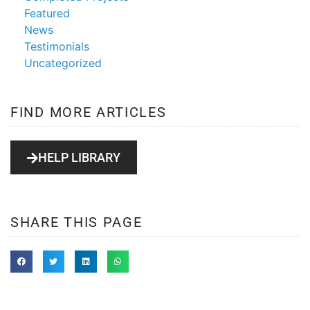
Featured
News
Testimonials
Uncategorized
FIND MORE ARTICLES
HELP LIBRARY
SHARE THIS PAGE