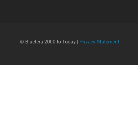
© Bluetera 2000 to Today |
Privacy Statement