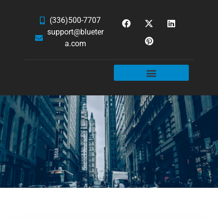
(336)500-7707
support@blueter
a.com
WEBSITE SERVICES
HOSTING & EMAIL
NEWS & ARTICLES