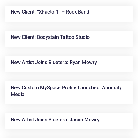
New Client: “XFactor1″ – Rock Band
New Client: Bodystain Tattoo Studio
New Artist Joins Bluetera: Ryan Mowry
News &
Articles
New Custom MySpace Profile Launched: Anomaly
Media
New Artist Joins Bluetera: Jason Mowry