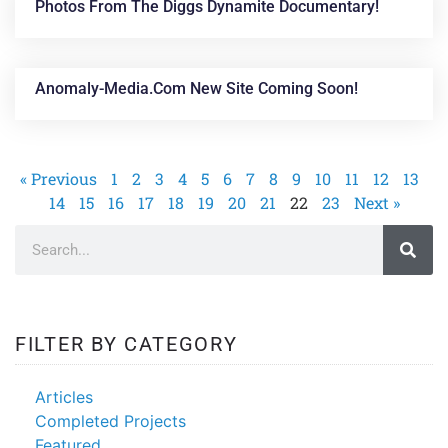
Photos From The Diggs Dynamite Documentary!
Anomaly-Media.com New Site Coming Soon!
« Previous
1
2
3
4
5
6
7
8
9
10
11
12
13
14
15
16
17
18
19
20
21
22
23
Next »
FILTER BY CATEGORY
Articles
Completed Projects
Featured