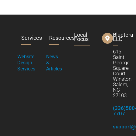
Local
Bluetera
Services
Resources
Focus
LLC
615
Website
News
Saint
George
Design
&
Square
Services
Articles
Court
Winston-
Salem,
NC
27103
(336)500
7707
support@