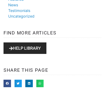
News
Testimonials
Uncategorized
FIND MORE ARTICLES
HELP LIBRARY
SHARE THIS PAGE