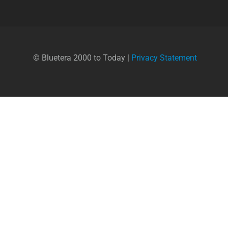
© Bluetera 2000 to Today |
Privacy Statement