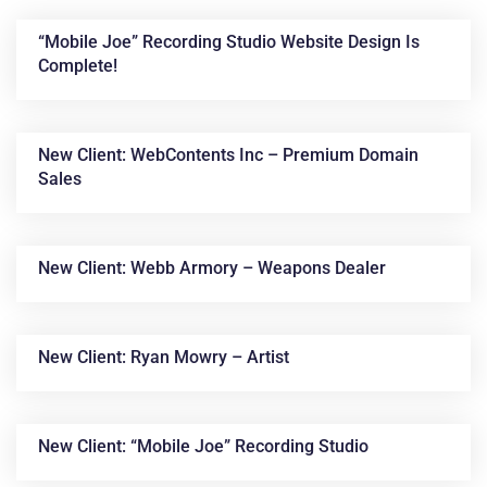
“Mobile Joe” Recording Studio Website Design Is
Complete!
New Client: WebContents Inc – Premium Domain
Sales
News &
New Client: Webb Armory – Weapons Dealer
Articles
New Client: Ryan Mowry – Artist
New Client: “Mobile Joe” Recording Studio