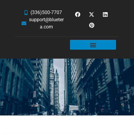
(336)500-7707
support@blueter
a.com
WEBSITE SERVICES
HOSTING & EMAIL
NEWS & ARTICLES