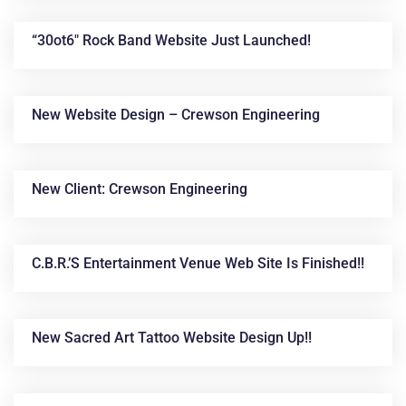
“30ot6″ Rock Band Website Just Launched!
New Website Design – Crewson Engineering
New Client: Crewson Engineering
C.B.R.’s Entertainment Venue Web Site Is Finished!!
New Sacred Art Tattoo Website Design Up!!