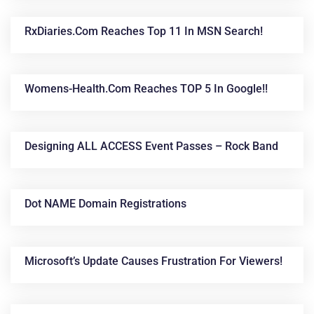
RxDiaries.com Reaches Top 11 In MSN Search!
Womens-Health.com Reaches TOP 5 In Google!!
Designing ALL ACCESS Event Passes – Rock Band
Dot NAME Domain Registrations
Microsoft’s Update Causes Frustration For Viewers!