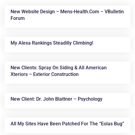
New Website Design – Mens-Health.com – VBulletin
Forum
My Alexa Rankings Steadilly Climbing!
New Clients: Spray On Siding & All American
News &
Xteriors – Exterior Construction
Articles
New Client: Dr. John Blattner – Psychology
All My Sites Have Been Patched For The “Eolas Bug”