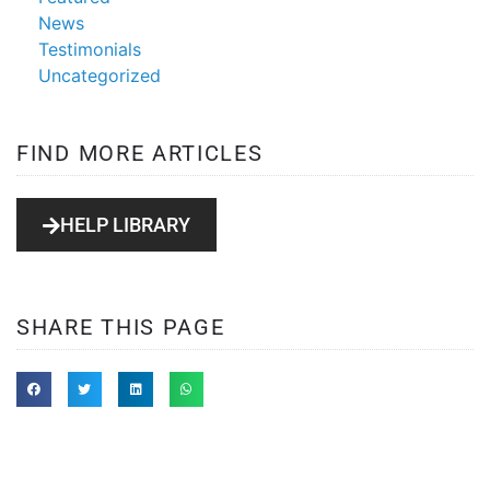
News
Testimonials
Uncategorized
FIND MORE ARTICLES
HELP LIBRARY
SHARE THIS PAGE