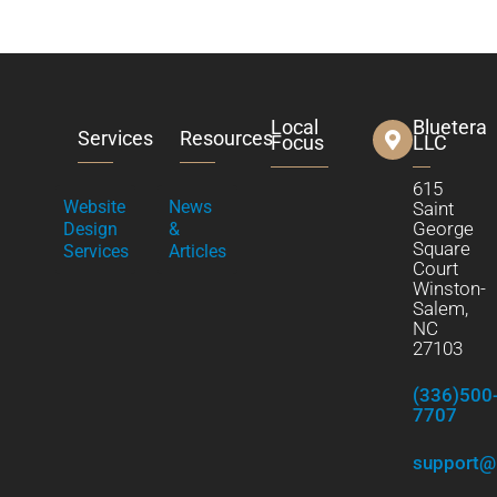
Local
Bluetera
Services
Resources
Focus
LLC
615
Website
News
Saint
George
Design
&
Square
Services
Articles
Court
Winston-
Salem,
NC
27103
(336)500
7707
support@