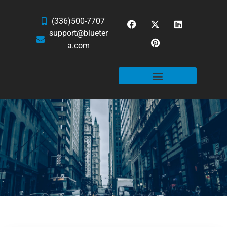
(336)500-7707
support@blueter
a.com
WEBSITE SERVICES
HOSTING & EMAIL
NEWS & ARTICLES