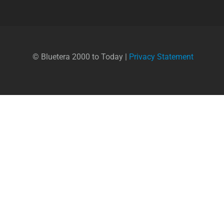
© Bluetera 2000 to Today |
Privacy Statement