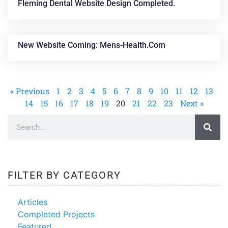
Fleming Dental Website Design Completed.
New Website Coming: Mens-Health.com
« Previous
1
2
3
4
5
6
7
8
9
10
11
12
13
14
15
16
17
18
19
20
21
22
23
Next »
FILTER BY CATEGORY
Articles
Completed Projects
Featured