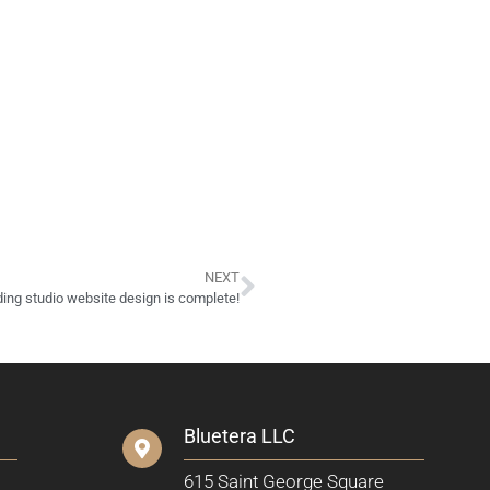
NEXT
ding studio website design is complete!
Bluetera LLC
615 Saint George Square