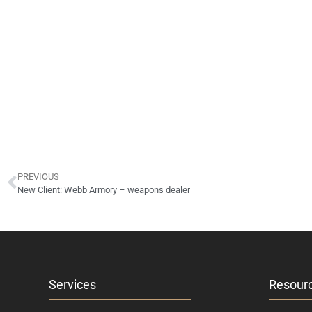
PREVIOUS
New Client: Webb Armory – weapons dealer
Services
Resour