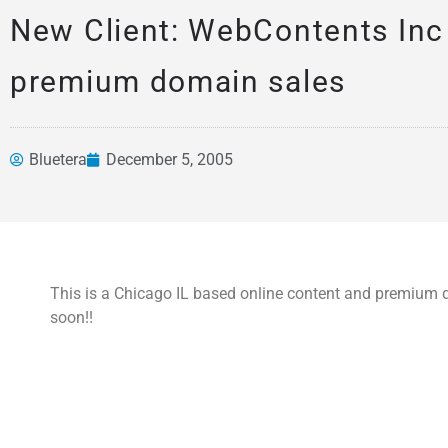
New Client: WebContents Inc
premium domain sales
Bluetera
December 5, 2005
News &
Articles
This is a Chicago IL based online content and premi
soon!!