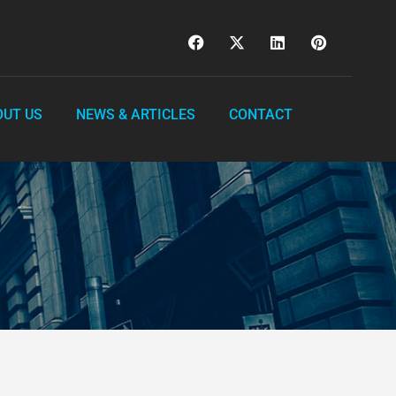
OUT US
NEWS & ARTICLES
CONTACT