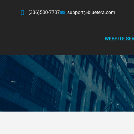
(336)500-7707
support@bluetera.com
WEBSITE SE