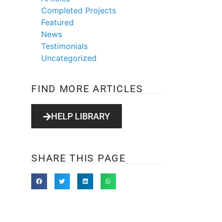
Completed Projects
Featured
News
Testimonials
Uncategorized
FIND MORE ARTICLES
HELP LIBRARY
SHARE THIS PAGE