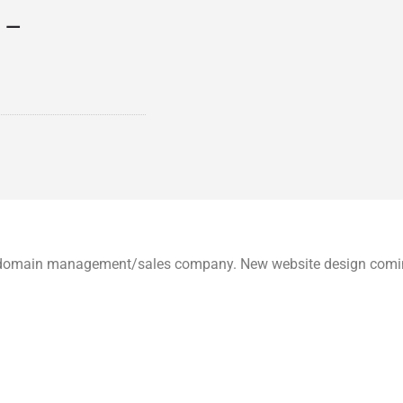
 –
um domain management/sales company. New website design com