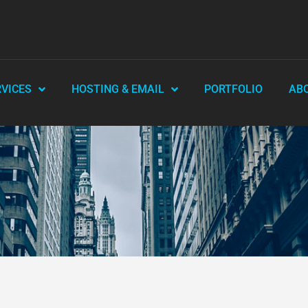
RVICES
HOSTING & EMAIL
PORTFOLIO
AB