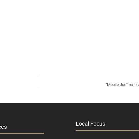
“Mobile Joe” recor
Local Focus
ces