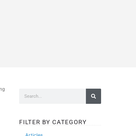
ing
FILTER BY CATEGORY
Articles