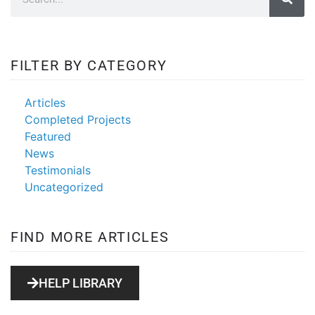
FILTER BY CATEGORY
Articles
Completed Projects
Featured
News
Testimonials
Uncategorized
FIND MORE ARTICLES
HELP LIBRARY