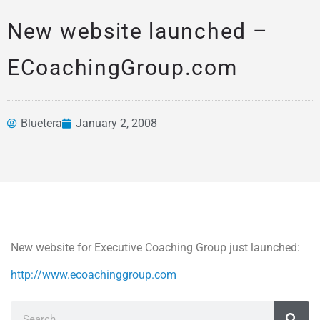
New website launched –
ECoachingGroup.com
Bluetera
January 2, 2008
News &
Articles
New website for Executive Coaching Group just launched:
http://www.ecoachinggroup.com