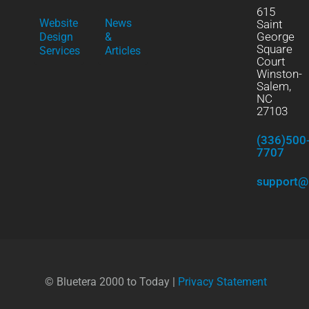
615
Website
News
Saint
George
Design
&
Square
Services
Articles
Court
Winston-
Salem,
NC
27103
(336)500
7707
support@
© Bluetera 2000 to Today |
Privacy Statement