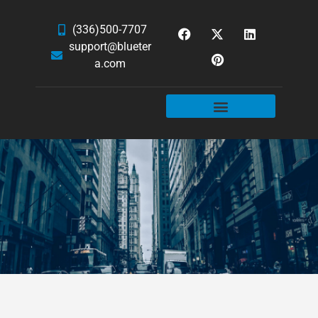
(336)500-7707
support@blueter
a.com
WEBSITE SERVICES
HOSTING & EMAIL
NEWS & ARTICLES