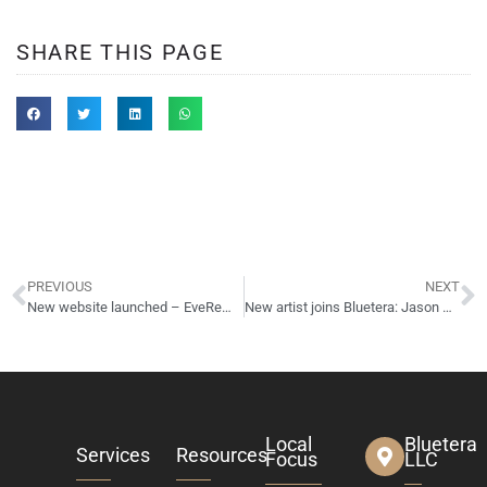
SHARE THIS PAGE
PREVIOUS
NEXT
New website launched – EveRemer.com – interior decorator
New artist joins Bluetera: Jason Mowry
Local
Bluetera
Services
Resources
Focus
LLC