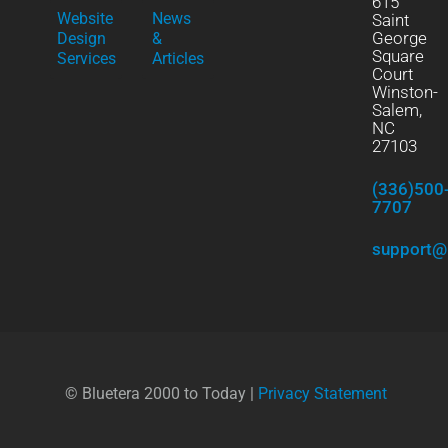
615
Website
News
Saint
George
Design
&
Square
Services
Articles
Court
Winston-
Salem,
NC
27103
(336)500
7707
support@
© Bluetera 2000 to Today |
Privacy Statement