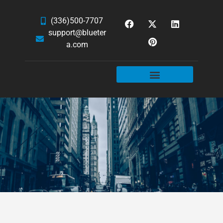
(336)500-7707
support@blueter
a.com
WEBSITE SERVICES
HOSTING & EMAIL
NEWS & ARTICLES