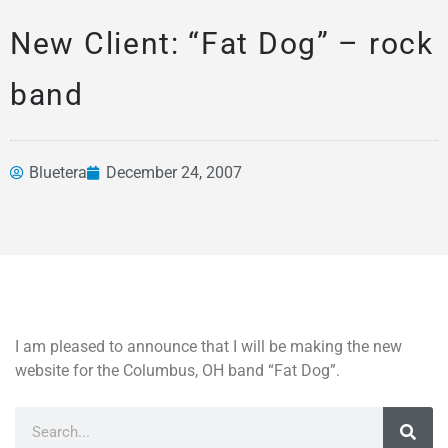
New Client: “Fat Dog” – rock
band
Bluetera
December 24, 2007
News &
Articles
I am pleased to announce that I will be making the new
website for the Columbus, OH band “Fat Dog”.