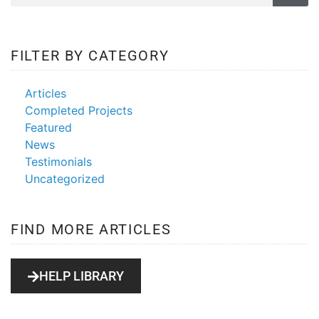
FILTER BY CATEGORY
Articles
Completed Projects
Featured
News
Testimonials
Uncategorized
FIND MORE ARTICLES
HELP LIBRARY