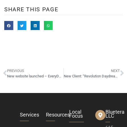
SHARE THIS PAGE
PREVIOUS
NEXT
New website launched – EveryDayAdvance.com – pay day loans
New Client: “Revolution Daydream” – rock band
Local
Bluetera
Services
Resources
Focus
LLC