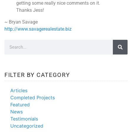
getting some really nice comments on it.
Thanks Jess!
~ Bryan Savage
http://www.savagerealestate.biz
FILTER BY CATEGORY
Articles
Completed Projects
Featured
News
Testimonials
Uncategorized