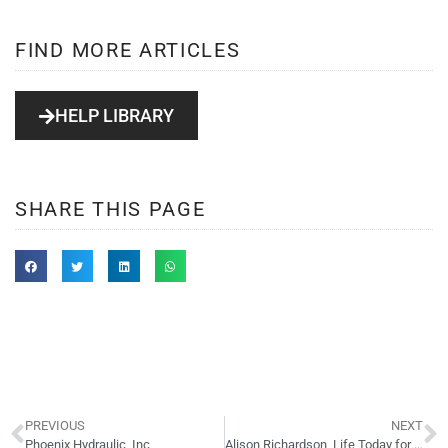
FIND MORE ARTICLES
HELP LIBRARY
SHARE THIS PAGE
PREVIOUS
NEXT
Phoenix Hydraulic, Inc
Alison Richardson, Life Today for Women