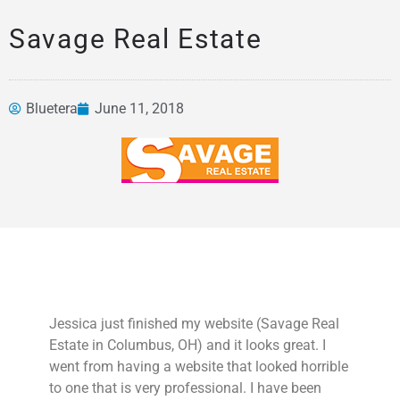
Savage Real Estate
Bluetera
June 11, 2018
News &
Articles
Jessica just finished my website (Savage Real
Estate in Columbus, OH) and it looks great. I
went from having a website that looked horrible
to one that is very professional. I have been