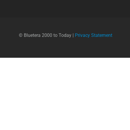
© Bluetera 2000 to Today |
Privacy Statement