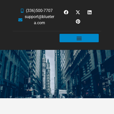
(336)500-7707
support@blueter
a.com
WEBSITE SERVICES
HOSTING & EMAIL
NEWS & ARTICLES