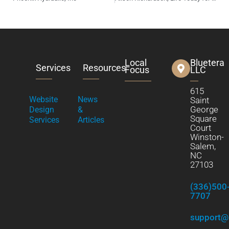
Local
Bluetera
Services
Resources
Focus
LLC
615
Website
News
Saint
George
Design
&
Square
Services
Articles
Court
Winston-
Salem,
NC
27103
(336)500
7707
support@