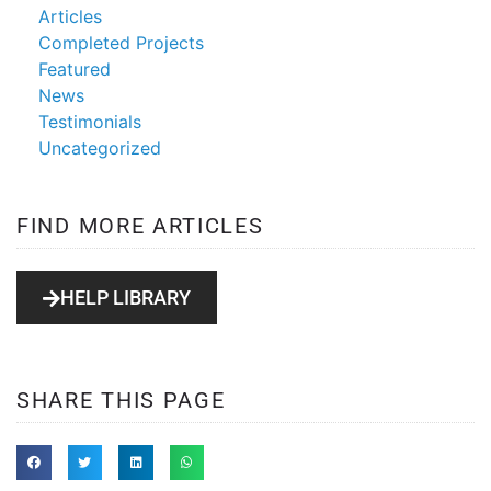
Articles
Completed Projects
Featured
News
Testimonials
Uncategorized
FIND MORE ARTICLES
HELP LIBRARY
SHARE THIS PAGE