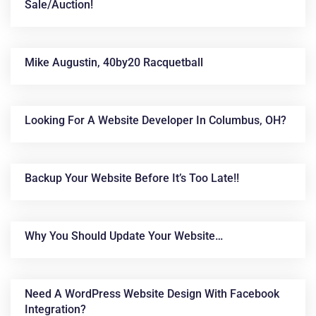
Sale/auction!
Mike Augustin, 40by20 Racquetball
Looking For A Website Developer In Columbus, OH?
Backup Your Website Before It’s Too Late!!
Why You Should Update Your Website…
Need A WordPress Website Design With Facebook
Integration?