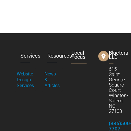
Local
Bluetera
Services
Resources
Focus
LLC
615
Website
News
Saint
George
Design
&
Square
Services
Articles
Court
Winston-
Salem,
NC
27103
(336)500
7707