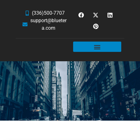
(336)500-7707
support@blueter
a.com
WEBSITE SERVICES
HOSTING & EMAIL
NEWS & ARTICLES