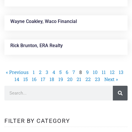
Wayne Coakley, Waco Financial
Rick Brunton, ERA Realty
« Previous
1
2
3
4
5
6
7
8
9
10
11
12
13
14
15
16
17
18
19
20
21
22
23
Next »
FILTER BY CATEGORY