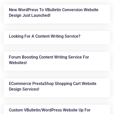
New WordPress To VBulletin Conversion Website
Design Just Launched!
Looking For A Content Writing Service?
Forum Boosting Content Writing Service For
News &
Websites!
Articles
ECommerce PrestaShop Shopping Cart Website
Design Services!
Custom VBulletin/WordPress Website Up For