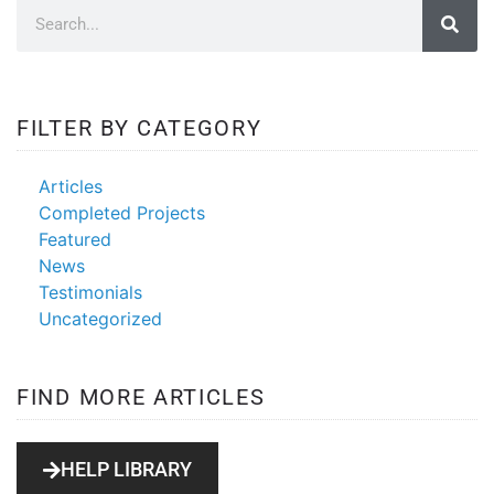
FILTER BY CATEGORY
Articles
Completed Projects
Featured
News
Testimonials
Uncategorized
FIND MORE ARTICLES
HELP LIBRARY