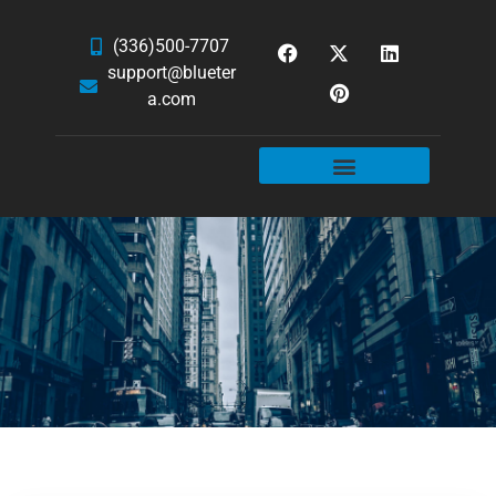
(336)500-7707
support@blueter
a.com
WEBSITE SERVICES
HOSTING & EMAIL
NEWS & ARTICLES