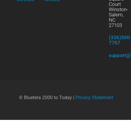
Court
Winston-
Salem,
NC
27103
(336)500
7707
support@
© Bluetera 2000 to Today |
Privacy Statement