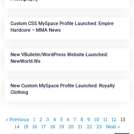
Custom CSS MySpace Profile Launched: Empire
Hardcore – MMA News
New VBulletin/WordPress Website Launched:
NewWorld.ws
New Custom MySpace Profile Launched: Royalty
Clothing
« Previous
1
2
3
4
5
6
7
8
9
10
11
12
13
14
15
16
17
18
19
20
21
22
23
Next »