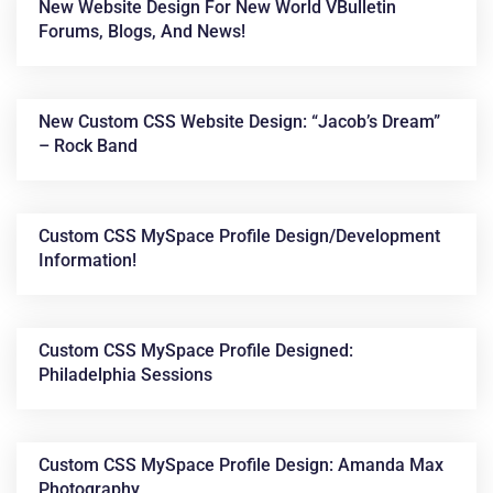
New Website Design For New World VBulletin
Forums, Blogs, And News!
New Custom CSS Website Design: “Jacob’s Dream”
– Rock Band
Custom CSS MySpace Profile Design/development
Information!
Custom CSS MySpace Profile Designed:
Philadelphia Sessions
Custom CSS MySpace Profile Design: Amanda Max
Photography