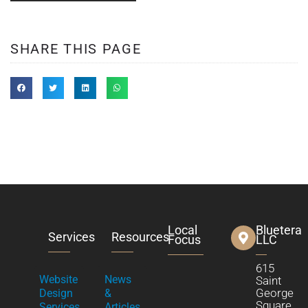
SHARE THIS PAGE
Local
Bluetera
Services
Resources
Focus
LLC
615
Website
News
Saint
George
Design
&
Square
Services
Articles