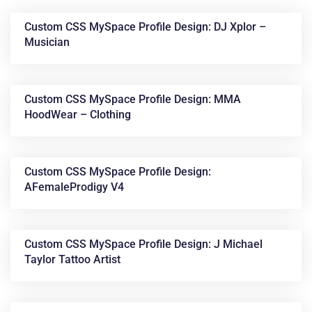
Custom CSS MySpace Profile Design: DJ Xplor –
Musician
Custom CSS MySpace Profile Design: MMA
HoodWear – Clothing
News &
Custom CSS MySpace Profile Design:
AFemaleProdigy V4
Articles
Custom CSS MySpace Profile Design: J Michael
Taylor Tattoo Artist