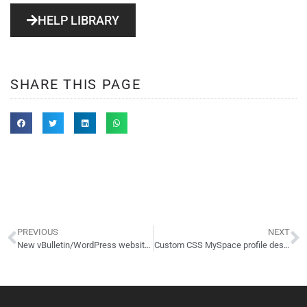
HELP LIBRARY
SHARE THIS PAGE
PREVIOUS
NEXT
New vBulletin/WordPress website launched: NewWorld.ws
Custom CSS MySpace profile design: Amanda Max Photography