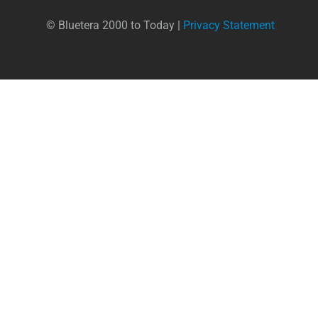
© Bluetera 2000 to Today |
Privacy Statement