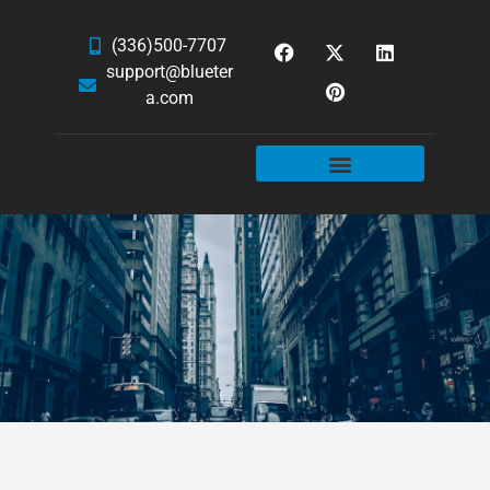
(336)500-7707
support@blueter
a.com
WEBSITE SERVICES
HOSTING & EMAIL
NEWS & ARTICLES