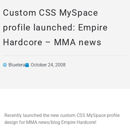
Custom CSS MySpace
profile launched: Empire
Hardcore – MMA news
Bluetera
October 24, 2008
News &
Articles
Recently launched the new custom CSS MySpace profile
design for MMA news/blog Empire Hardcore!