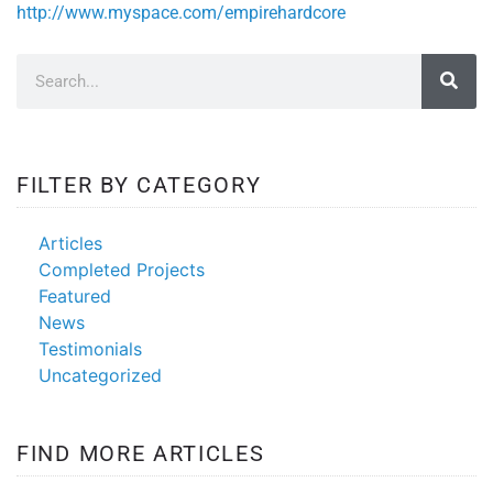
http://www.myspace.com/empirehardcore
FILTER BY CATEGORY
Articles
Completed Projects
Featured
News
Testimonials
Uncategorized
FIND MORE ARTICLES