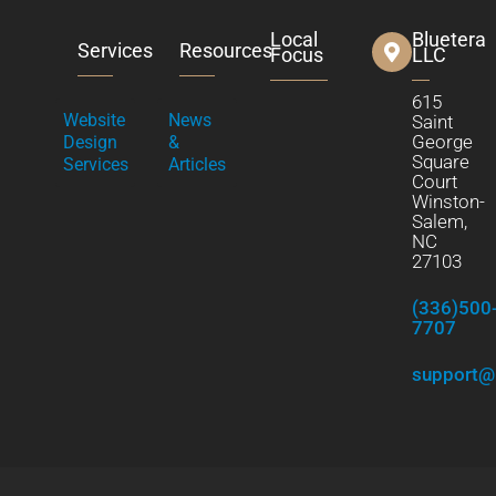
Local
Bluetera
Services
Resources
Focus
LLC
615
Website
News
Saint
George
Design
&
Square
Services
Articles
Court
Winston-
Salem,
NC
27103
(336)500
7707
support@