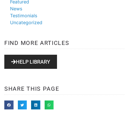
Featured
News
Testimonials
Uncategorized
FIND MORE ARTICLES
HELP LIBRARY
SHARE THIS PAGE