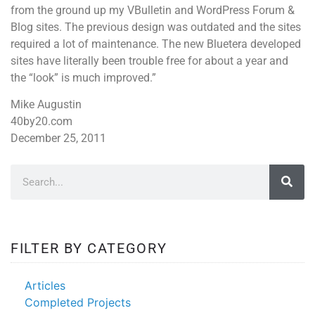
from the ground up my VBulletin and WordPress Forum &
Blog sites. The previous design was outdated and the sites
required a lot of maintenance. The new Bluetera developed
sites have literally been trouble free for about a year and
the “look” is much improved.”
Mike Augustin
40by20.com
December 25, 2011
FILTER BY CATEGORY
Articles
Completed Projects