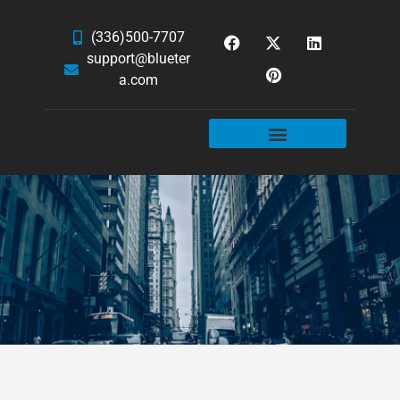
(336)500-7707
support@blueter
a.com
WEBSITE SERVICES
HOSTING & EMAIL
NEWS & ARTICLES