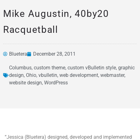
Mike Augustin, 40by20
Racquetball
Bluetera
December 28, 2011
Columbus
,
custom theme
,
custom vBulletin style
,
graphic
design
,
Ohio
,
vbulletin
,
web development
,
webmaster
,
News &
website design
,
WordPress
Articles
“Jessica (Bluetera) designed, developed and implemented