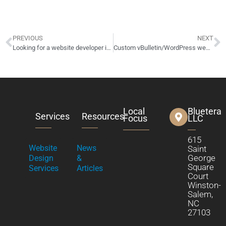
PREVIOUS
NEXT
Looking for a website developer in Columbus, OH?
Custom vBulletin/WordPress website up for sale/auction!
Local
Bluetera
Services
Resources
Focus
LLC
615
Website
News
Saint
George
Design
&
Square
Services
Articles
Court
Winston-
Salem,
NC
27103