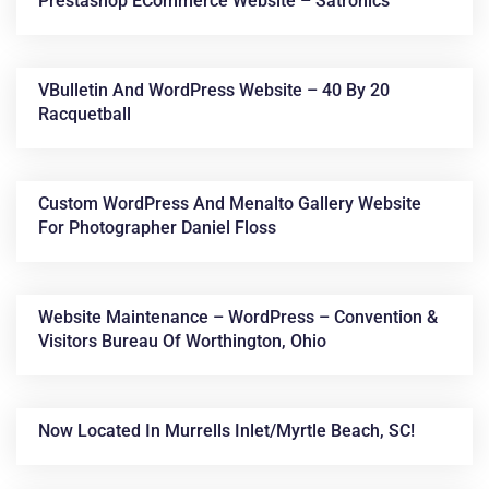
Prestashop ECommerce Website – Satronics
VBulletin And WordPress Website – 40 By 20
Racquetball
Custom WordPress And Menalto Gallery Website
For Photographer Daniel Floss
Website Maintenance – WordPress – Convention &
Visitors Bureau Of Worthington, Ohio
Now Located In Murrells Inlet/Myrtle Beach, SC!