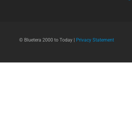
© Bluetera 2000 to Today |
Privacy Statement