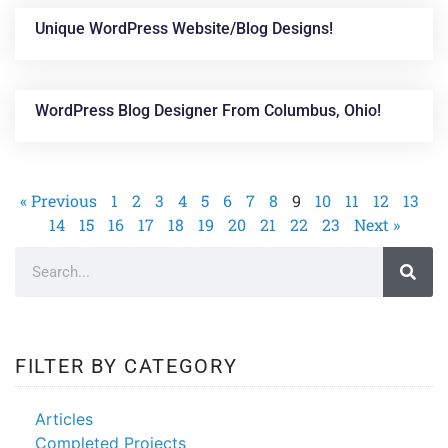
Unique WordPress Website/blog Designs!
WordPress Blog Designer From Columbus, Ohio!
« Previous
1
2
3
4
5
6
7
8
9
10
11
12
13
14
15
16
17
18
19
20
21
22
23
Next »
FILTER BY CATEGORY
Articles
Completed Projects