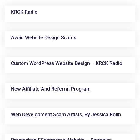
KRCK Radio
Avoid Website Design Scams
Custom WordPress Website Design – KRCK Radio
News &
Articles
New Affiliate And Referral Program
Web Development Scam Artists, By Jessica Bolin