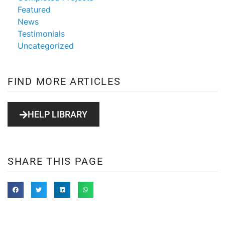
Featured
News
Testimonials
Uncategorized
FIND MORE ARTICLES
HELP LIBRARY
SHARE THIS PAGE