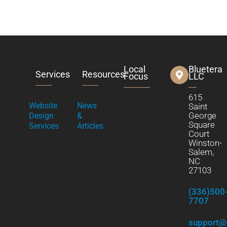
Local
Bluetera
Services
Resources
Focus
LLC
615
Website
News
Saint
George
Design
&
Square
Services
Articles
Court
Winston-
Salem,
NC
27103
(336)500
7707
support@