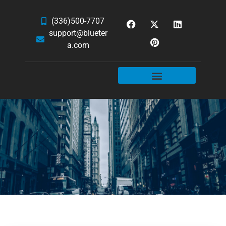
(336)500-7707
support@blueter
a.com
WEBSITE SERVICES
HOSTING & EMAIL
NEWS & ARTICLES