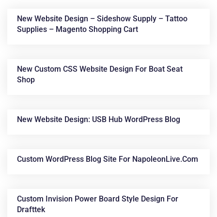
New Website Design – Sideshow Supply – Tattoo
Supplies – Magento Shopping Cart
New Custom CSS Website Design For Boat Seat
Shop
News &
New Website Design: USB Hub WordPress Blog
Articles
Custom WordPress Blog Site For NapoleonLive.com
Custom Invision Power Board Style Design For
Drafttek