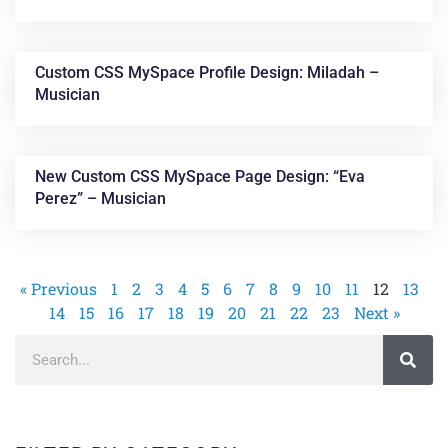
Custom CSS MySpace Profile Design: Miladah –
Musician
New Custom CSS MySpace Page Design: “Eva
Perez” – Musician
« Previous
1
2
3
4
5
6
7
8
9
10
11
12
13
14
15
16
17
18
19
20
21
22
23
Next »