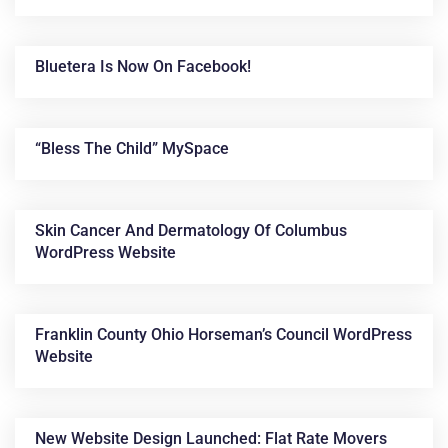
Bluetera Is Now On Facebook!
“Bless The Child” MySpace
Skin Cancer And Dermatology Of Columbus
WordPress Website
Franklin County Ohio Horseman’s Council WordPress
Website
New Website Design Launched: Flat Rate Movers