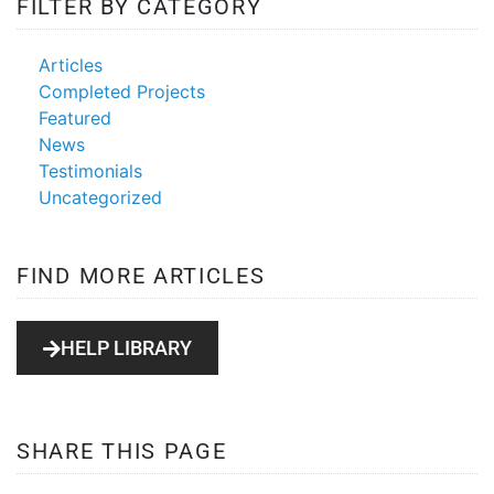
FILTER BY CATEGORY
Articles
Completed Projects
Featured
News
Testimonials
Uncategorized
FIND MORE ARTICLES
HELP LIBRARY
SHARE THIS PAGE