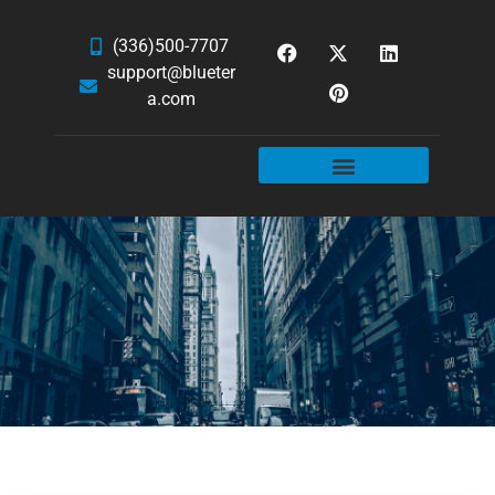
(336)500-7707
support@blueter
a.com
WEBSITE SERVICES
HOSTING & EMAIL
NEWS & ARTICLES