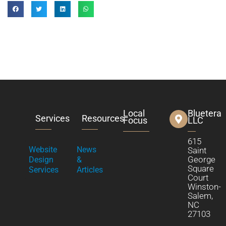
Local
Bluetera
Services
Resources
Focus
LLC
615
Website
News
Saint
George
Design
&
Square
Services
Articles
Court
Winston-
Salem,
NC
27103