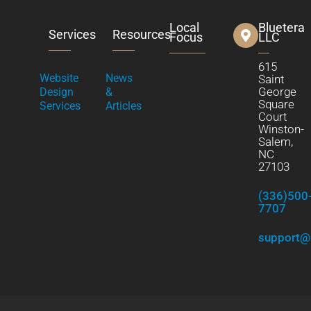
Local
Bluetera
Services
Resources
Focus
LLC
615
Website
News
Saint
George
Design
&
Square
Services
Articles
Court
Winston-
Salem,
NC
27103
(336)500
7707
support@