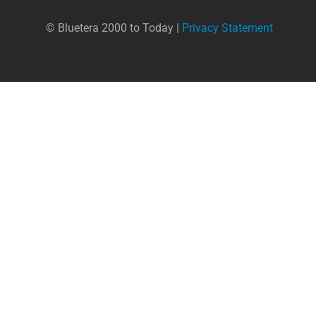
© Bluetera 2000 to Today |
Privacy Statement