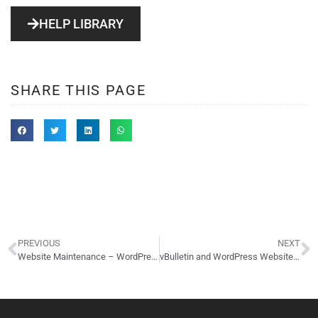
HELP LIBRARY
SHARE THIS PAGE
PREVIOUS
NEXT
Website Maintenance – WordPress – Convention & Visitors Bureau of Worthington, Ohio
vBulletin and WordPress Website – 40 by 20 Racquetball