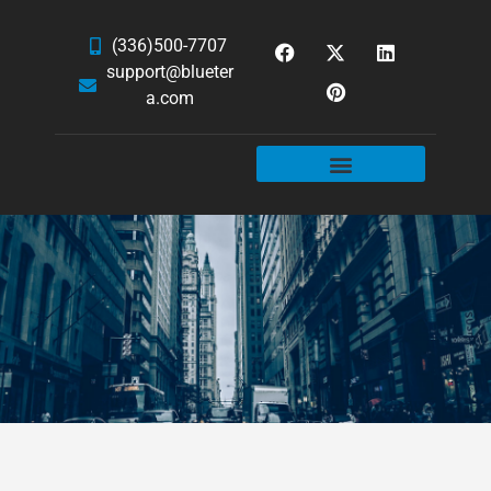
(336)500-7707
support@blueter
a.com
WEBSITE SERVICES
HOSTING & EMAIL
NEWS & ARTICLES