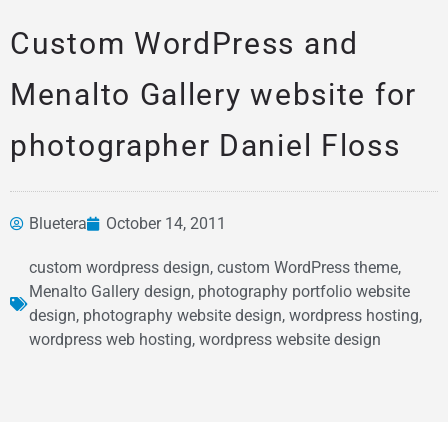
Custom WordPress and
Menalto Gallery website for
photographer Daniel Floss
Bluetera
October 14, 2011
News &
custom wordpress design
,
custom WordPress theme
,
Articles
Menalto Gallery design
,
photography portfolio website
design
,
photography website design
,
wordpress hosting
,
wordpress web hosting
,
wordpress website design