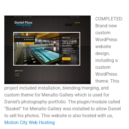
COMPLETED:
Brand new
custom
WordPress
website
design,
including a
custom
WordPress
theme. This
project included installation, blending/merging, and
custom theme for Menalto Gallery which is used for
Daniel’s photography portfolio. The plugin/module called
“Basket” for Menalto Gallery was installed to allow Daniel
to sell his photos. This website is also hosted with us,
Motion City Web Hosting