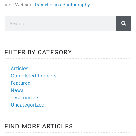
Visit Website:
Daniel Floss Photography
FILTER BY CATEGORY
Articles
Completed Projects
Featured
News
Testimonials
Uncategorized
FIND MORE ARTICLES