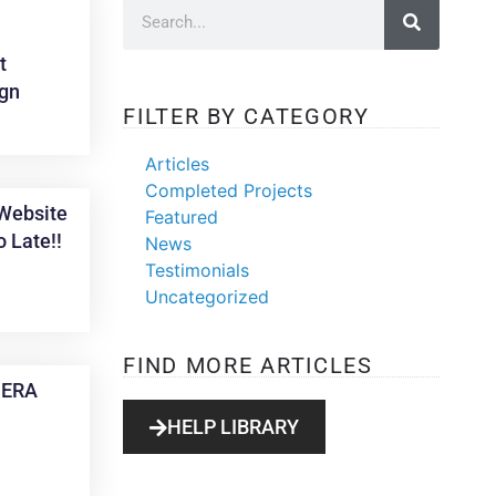
t
gn
FILTER BY CATEGORY
Articles
Completed Projects
Website
Featured
o Late!!
News
Testimonials
Uncategorized
FIND MORE ARTICLES
, ERA
HELP LIBRARY