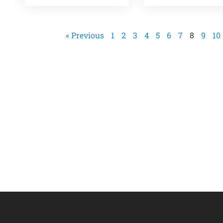
« Previous
1
2
3
4
5
6
7
8
9
10