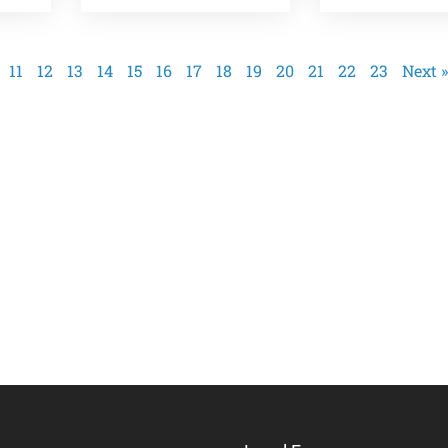
11
12
13
14
15
16
17
18
19
20
21
22
23
Next »