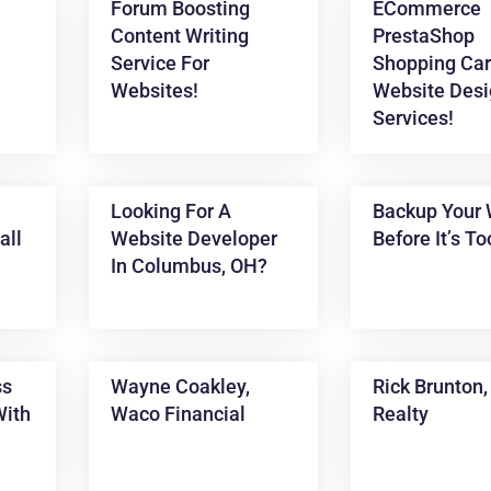
Forum Boosting
ECommerce
Content Writing
PrestaShop
Service For
Shopping Car
Websites!
Website Desi
Services!
Looking For A
Backup Your 
all
Website Developer
Before It’s To
In Columbus, OH?
ss
Wayne Coakley,
Rick Brunton
With
Waco Financial
Realty