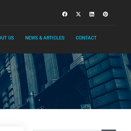
OUT US
NEWS & ARTICLES
CONTACT