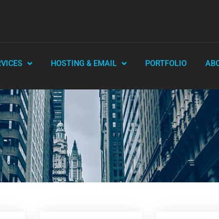
RVICES
HOSTING & EMAIL
PORTFOLIO
AB