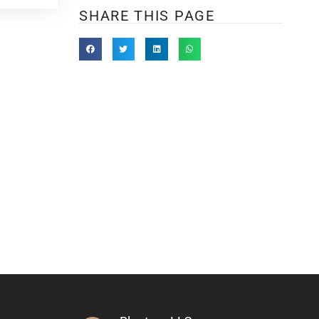
SHARE THIS PAGE