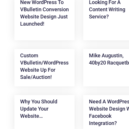
New WordPress To
Looking For A
VBulletin Conversion
Content Writing
Website Design Just
Service?
Launched!
Custom
Mike Augustin,
VBulletin/WordPress
40by20 Racquetb
News &
Website Up For
Articles
Sale/auction!
Why You Should
Need A WordPre
Update Your
Website Design 
Website…
Facebook
Integration?