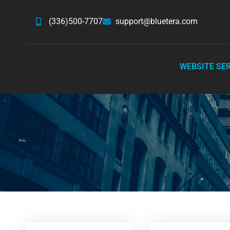
(336)500-7707
support@bluetera.com
WEBSITE SE