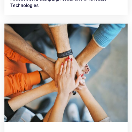
Technologies