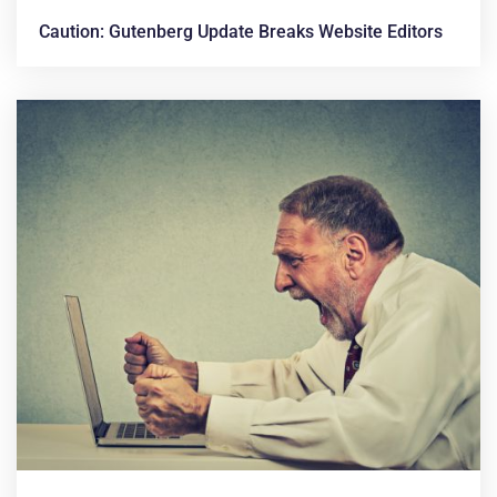
Caution: Gutenberg Update Breaks Website Editors