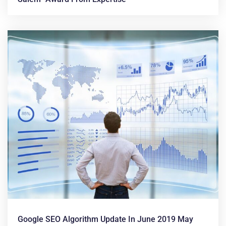
Google SEO Algorithm Update In June 2019 May