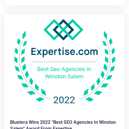
Bluetera Wins 2022 “Best SEO Agencies In Winston
Salem” Award From Expertise