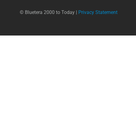
© Bluetera 2000 to Today |
Privacy Statement