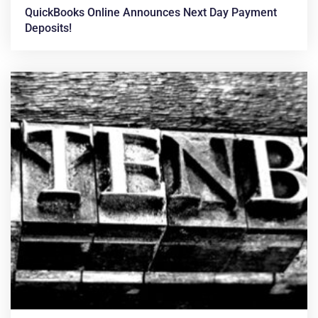
QuickBooks Online Announces Next Day Payment
Deposits!