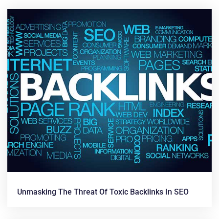
News &
Articles
Unmasking The Threat Of Toxic Backlinks In SEO