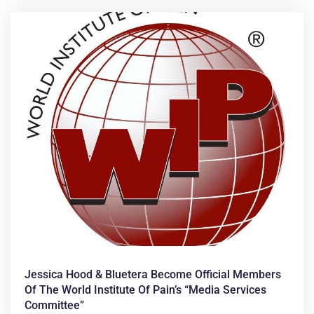
Jessica Hood & Bluetera Become Official Members
Of The World Institute Of Pain’s “Media Services
Committee”