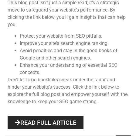
This blog post isn’t just a simple read; it’s a strategic
move to safeguard your website’s performance. By
clicking the link below, you’ll gain insights that can help
you:
Protect your website from SEO pitfalls.
Improve your site’s search engine ranking.
Avoid penalties and stay in the good books of
Google and other search engines.
Enhance your understanding of essential SEO
concepts.
Don’t let toxic backlinks sneak under the radar and
hinder your website’s success. Click the link below to
explore the full blog post and empower yourself with the
knowledge to keep your SEO game strong.
READ FULL ARTICLE