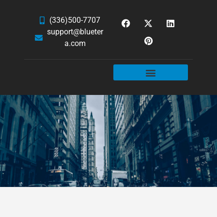
(336)500-7707
support@blueter
a.com
WEBSITE SERVICES
HOSTING & EMAIL
NEWS & ARTICLES