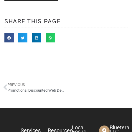
SHARE THIS PAGE
PREVIOUS
Promotional Discounted Web Design Rates for January 2023
Local
Bluetera
Services
Resources
Focus
LLC