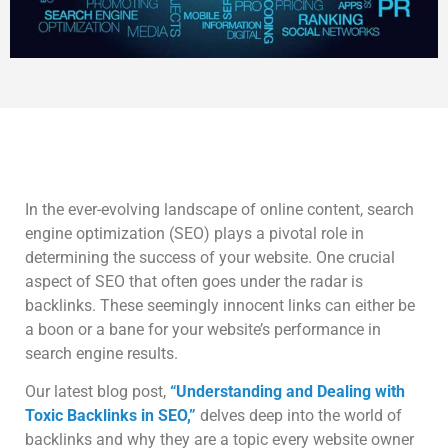
In the ever-evolving landscape of online content, search
engine optimization (SEO) plays a pivotal role in
determining the success of your website. One crucial
aspect of SEO that often goes under the radar is
backlinks. These seemingly innocent links can either be
a boon or a bane for your website’s performance in
search engine results.
Our latest blog post,
“Understanding and Dealing with
Toxic Backlinks in SEO,”
delves deep into the world of
backlinks and why they are a topic every website owner