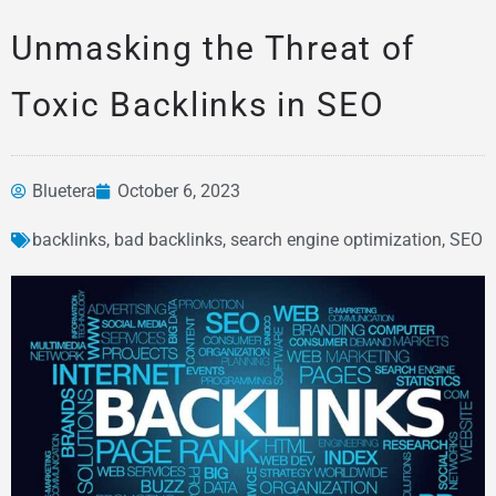
Unmasking the Threat of
Toxic Backlinks in SEO
Bluetera
October 6, 2023
backlinks
,
bad backlinks
,
search engine optimization
,
SEO
News &
Articles