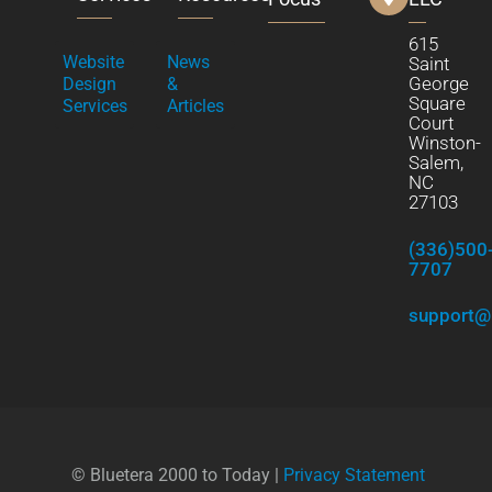
615
Website
News
Saint
George
Design
&
Square
Services
Articles
Court
Winston-
Salem,
NC
27103
(336)500
7707
support@
© Bluetera 2000 to Today |
Privacy Statement