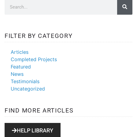
FILTER BY CATEGORY
Articles
Completed Projects
Featured
News
Testimonials
Uncategorized
FIND MORE ARTICLES
HELP LIBRARY