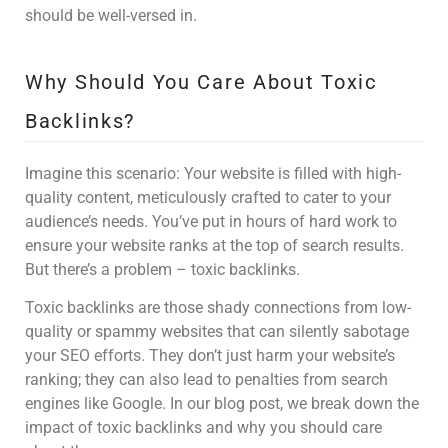
should be well-versed in.
Why Should You Care About Toxic
Backlinks?
Imagine this scenario: Your website is filled with high-
quality content, meticulously crafted to cater to your
audience’s needs. You’ve put in hours of hard work to
ensure your website ranks at the top of search results.
But there’s a problem – toxic backlinks.
Toxic backlinks are those shady connections from low-
quality or spammy websites that can silently sabotage
your SEO efforts. They don’t just harm your website’s
ranking; they can also lead to penalties from search
engines like Google. In our blog post, we break down the
impact of toxic backlinks and why you should care