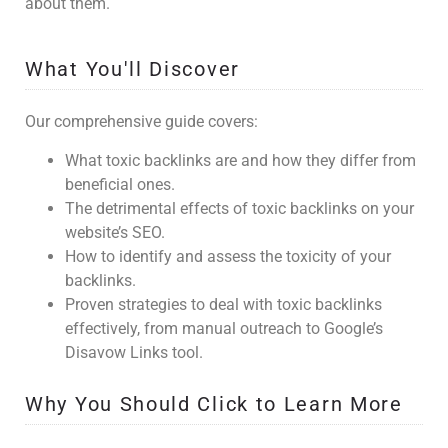
about them.
What You'll Discover
Our comprehensive guide covers:
What toxic backlinks are and how they differ from
beneficial ones.
The detrimental effects of toxic backlinks on your
website’s SEO.
How to identify and assess the toxicity of your
backlinks.
Proven strategies to deal with toxic backlinks
effectively, from manual outreach to Google’s
Disavow Links tool.
Why You Should Click to Learn More