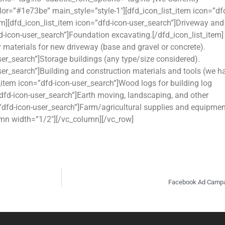
lor=”#1e73be” main_style=”style-1″][dfd_icon_list_item icon=”df
em][dfd_icon_list_item icon=”dfd-icon-user_search”]Driveway and
fd-icon-user_search”]Foundation excavating.[/dfd_icon_list_item]
 materials for new driveway (base and gravel or concrete).
ser_search”]Storage buildings (any type/size considered).
user_search”]Building and construction materials and tools (we h
t_item icon=”dfd-icon-user_search”]Wood logs for building log
=”dfd-icon-user_search”]Earth moving, landscaping, and other
=”dfd-icon-user_search”]Farm/agricultural supplies and equipmen
lumn width=”1/2″][/vc_column][/vc_row]
Facebook Ad Campai