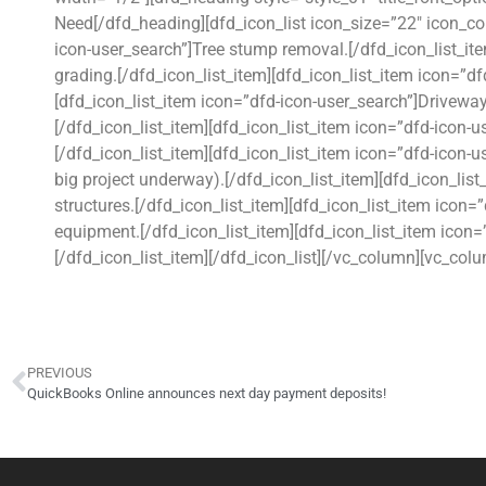
Need[/dfd_heading][dfd_icon_list icon_size=”22″ icon_co
icon-user_search”]Tree stump removal.[/dfd_icon_list_it
grading.[/dfd_icon_list_item][dfd_icon_list_item icon=”d
[dfd_icon_list_item icon=”dfd-icon-user_search”]Driveway
[/dfd_icon_list_item][dfd_icon_list_item icon=”dfd-icon-u
[/dfd_icon_list_item][dfd_icon_list_item icon=”dfd-icon-
big project underway).[/dfd_icon_list_item][dfd_icon_lis
structures.[/dfd_icon_list_item][dfd_icon_list_item icon
equipment.[/dfd_icon_list_item][dfd_icon_list_item icon
[/dfd_icon_list_item][/dfd_icon_list][/vc_column][vc_co
PREVIOUS
QuickBooks Online announces next day payment deposits!