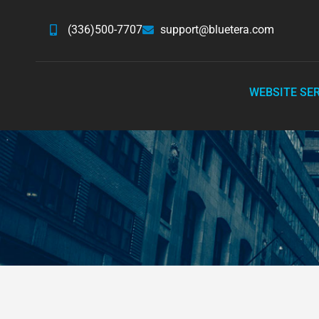
(336)500-7707
support@bluetera.com
WEBSITE SE