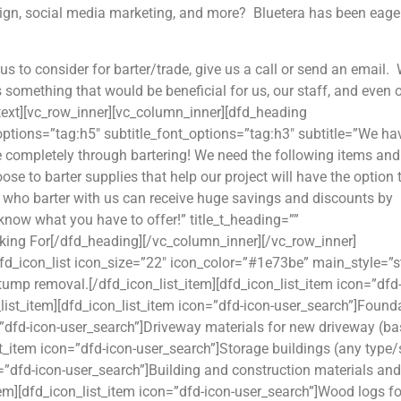
esign, social media marketing, and more? Bluetera has been eage
us to consider for barter/trade, give us a call or send an email.
is something that would be beneficial for us, our staff, and even 
_text][vc_row_inner][vc_column_inner][dfd_heading
_options=”tag:h5″ subtitle_font_options=”tag:h3″ subtitle=”We ha
e completely through bartering! We need the following items and
ose to barter supplies that help our project will have the option 
e who barter with us can receive huge savings and discounts by
 know what you have to offer!” title_t_heading=””
king For[/dfd_heading][/vc_column_inner][/vc_row_inner]
d_icon_list icon_size=”22″ icon_color=”#1e73be” main_style=”st
stump removal.[/dfd_icon_list_item][dfd_icon_list_item icon=”dfd
list_item][dfd_icon_list_item icon=”dfd-icon-user_search”]Found
n=”dfd-icon-user_search”]Driveway materials for new driveway (ba
st_item icon=”dfd-icon-user_search”]Storage buildings (any type/
n=”dfd-icon-user_search”]Building and construction materials and
tem][dfd_icon_list_item icon=”dfd-icon-user_search”]Wood logs fo