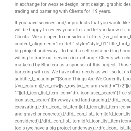
in exchange for website design, print design, graphic d
trading and bartering with Clients for 19 years.
If you have services and/or products that you would like 
will be happy to review your offer and let you know if it 
Clients. We are open to consider all offers.[/vc_column
content_alignment=”text-left” style=”style_01″ title_font
big project underway… to build a self-sustained log hom
willing to trade our services in exchange. Clients who cho
marketed by Bluetera as a sponsor of this project. Thos
bartering with us. We have other needs as well, so let us
subtitle_t_heading=””]Some Things Are We Currently Loo
[/vc_column][/vc_row][vc_row][vc_column width=”1/2″][df
1″][dfd_icon_list_item icon=”dfd-icon-user_search”]Tree 
icon-user_search”]Driveway and land grading.[/dfd_icon_
excavating.[/dfd_icon_list_item][dfd_icon_list_item ico
and gravel or concrete).[/dfd_icon_list_item][dfd_icon_li
considered).[/dfd_icon_list_item][dfd_icon_list_item ico
tools (we have a big project underway).[/dfd_icon_list_i