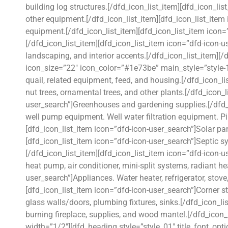
building log structures.[/dfd_icon_list_item][dfd_icon_l
other equipment.[/dfd_icon_list_item][dfd_icon_list_item
equipment.[/dfd_icon_list_item][dfd_icon_list_item ico
[/dfd_icon_list_item][dfd_icon_list_item icon=”dfd-icon-u
landscaping, and interior accents.[/dfd_icon_list_item][
icon_size=”22″ icon_color=”#1e73be” main_style=”style-1
quail, related equipment, feed, and housing.[/dfd_icon_lis
nut trees, ornamental trees, and other plants.[/dfd_icon_l
user_search”]Greenhouses and gardening supplies.[/dfd_i
well pump equipment. Well water filtration equipment. P
[dfd_icon_list_item icon=”dfd-icon-user_search”]Solar pa
[dfd_icon_list_item icon=”dfd-icon-user_search”]Septic s
[/dfd_icon_list_item][dfd_icon_list_item icon=”dfd-icon-
heat pump, air conditioner, mini-split systems, radiant h
user_search”]Appliances. Water heater, refrigerator, stov
[dfd_icon_list_item icon=”dfd-icon-user_search”]Corner st
glass walls/doors, plumbing fixtures, sinks.[/dfd_icon_l
burning fireplace, supplies, and wood mantel.[/dfd_icon_
width=”1/2″][dfd_heading style=”style_01″ title_font_opt