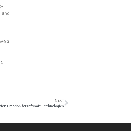
d-
 land
ave a
t.
NEXT
gn Creation for Infosaic Technologies