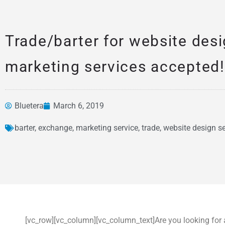
Trade/barter for website des
marketing services accepted!
Bluetera
March 6, 2019
News &
barter
,
exchange
,
marketing service
,
trade
,
website design se
Articles
[vc_row][vc_column][vc_column_text]Are you looking for 