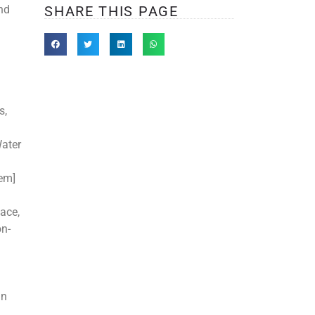
and
SHARE THIS PAGE
s,
Water
tem]
ace,
on-
mn