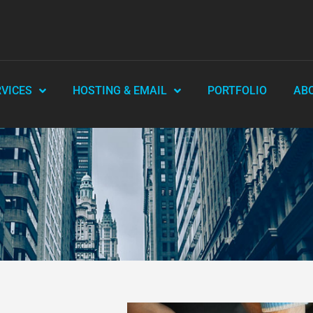
RVICES
HOSTING & EMAIL
PORTFOLIO
AB