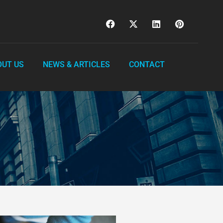
OUT US
NEWS & ARTICLES
CONTACT