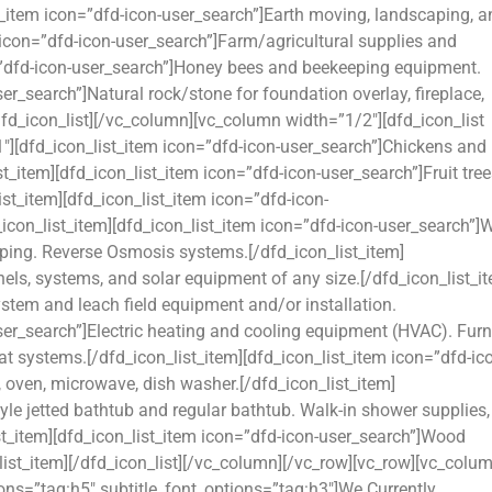
ist_item icon=”dfd-icon-user_search”]Earth moving, landscaping, 
 icon=”dfd-icon-user_search”]Farm/agricultural supplies and
n=”dfd-icon-user_search”]Honey bees and beekeeping equipment.
ser_search”]Natural rock/stone for foundation overlay, fireplace,
/dfd_icon_list][/vc_column][vc_column width=”1/2″][dfd_icon_list
″][dfd_icon_list_item icon=”dfd-icon-user_search”]Chickens and
t_item][dfd_icon_list_item icon=”dfd-icon-user_search”]Fruit tree
ist_item][dfd_icon_list_item icon=”dfd-icon-
con_list_item][dfd_icon_list_item icon=”dfd-icon-user_search”]
iping. Reverse Osmosis systems.[/dfd_icon_list_item]
nels, systems, and solar equipment of any size.[/dfd_icon_list_i
ystem and leach field equipment and/or installation.
user_search”]Electric heating and cooling equipment (HVAC). Furn
eat systems.[/dfd_icon_list_item][dfd_icon_list_item icon=”dfd-ic
e, oven, microwave, dish washer.[/dfd_icon_list_item]
yle jetted bathtub and regular bathtub. Walk-in shower supplies,
ist_item][dfd_icon_list_item icon=”dfd-icon-user_search”]Wood
list_item][/dfd_icon_list][/vc_column][/vc_row][vc_row][vc_colu
ions=”tag:h5″ subtitle_font_options=”tag:h3″]We Currently