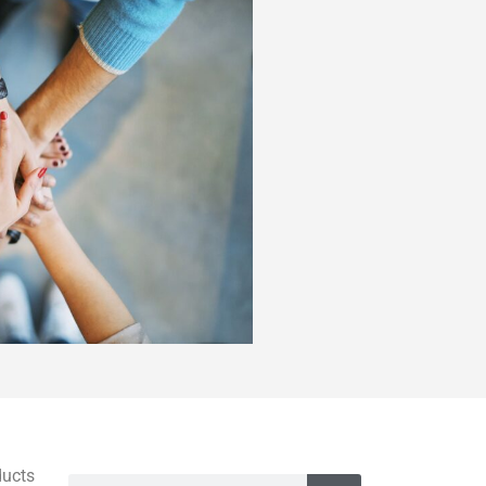
ducts