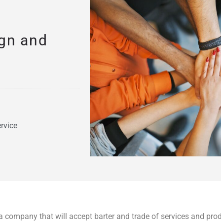
ign and
rvice
a company that will accept barter and trade of services and pro