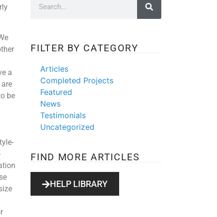
rly
 We
FILTER BY CATEGORY
other
Articles
ve a
Completed Projects
 are
Featured
to be
News
Testimonials
Uncategorized
yle-
-
FIND MORE ARTICLES
ation
se
HELP LIBRARY
size
r