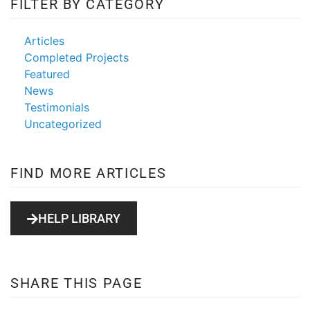
FILTER BY CATEGORY
Articles
Completed Projects
Featured
News
Testimonials
Uncategorized
FIND MORE ARTICLES
HELP LIBRARY
SHARE THIS PAGE