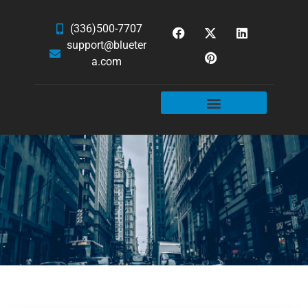
(336)500-7707
support@blueter
a.com
WEBSITE SERVICES
HOSTING & EMAIL
NEWS & ARTICLES