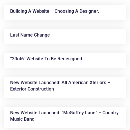
Building A Website – Choosing A Designer.
Last Name Change
“30ot6″ Website To Be Redesigned…
News &
Articles
New Website Launched: All American Xteriors –
Exterior Construction
New Website Launched: “McGuffey Lane” – Country
Music Band