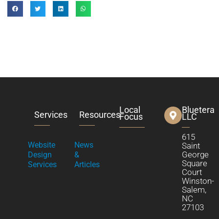
Local
Bluetera
Services
Resources
Focus
LLC
615
Website
News
Saint
George
Design
&
Square
Services
Articles
Court
Winston-
Salem,
NC
27103