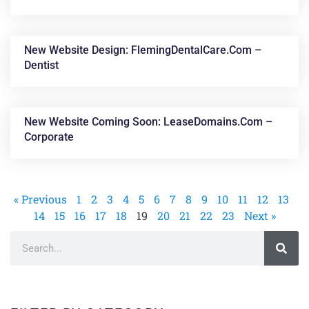
New Website Design: FlemingDentalCare.com –
Dentist
New Website Coming Soon: LeaseDomains.com –
Corporate
« Previous
1
2
3
4
5
6
7
8
9
10
11
12
13
14
15
16
17
18
19
20
21
22
23
Next »