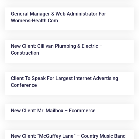
General Manager & Web Administrator For
Womens-Health.com
New Client: Gillivan Plumbing & Electric –
Construction
Client To Speak For Largest Internet Advertising
Conference
New Client: Mr. Mailbox – Ecommerce
New Client: “McGuffey Lane” – Country Music Band