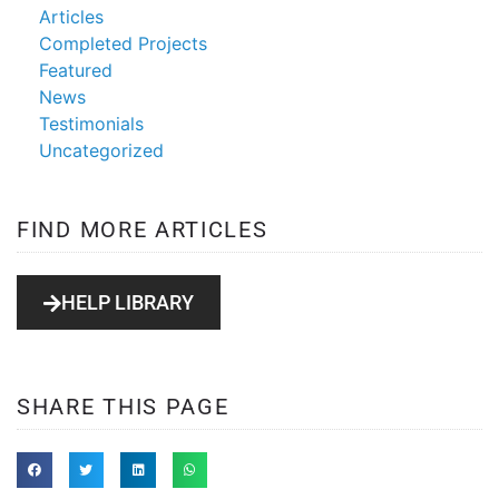
Articles
Completed Projects
Featured
News
Testimonials
Uncategorized
FIND MORE ARTICLES
HELP LIBRARY
SHARE THIS PAGE