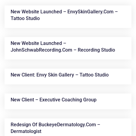
New Website Launched – EnvySkinGallery.com –
Tattoo Studio
New Website Launched –
JohnSchwabRecording.com – Recording Studio
News &
New Client: Envy Skin Gallery – Tattoo Studio
Articles
New Client – Executive Coaching Group
Redesign Of BuckeyeDermatology.com –
Dermatologist