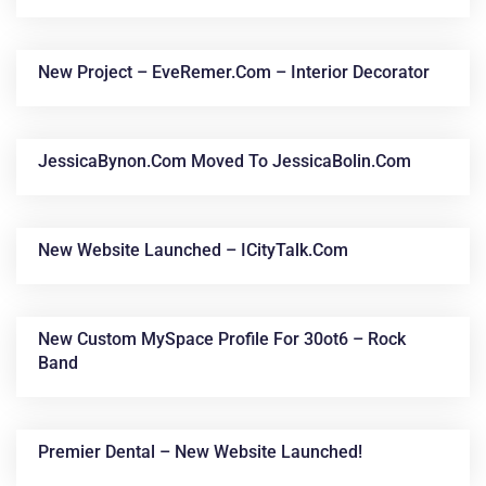
New Project – EveRemer.com – Interior Decorator
JessicaBynon.com Moved To JessicaBolin.com
New Website Launched – ICityTalk.com
New Custom MySpace Profile For 30ot6 – Rock
Band
Premier Dental – New Website Launched!