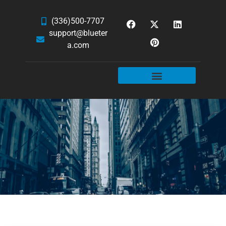
(336)500-7707
support@blueter
a.com
WEBSITE SERVICES
HOSTING & EMAIL
NEWS & ARTICLES