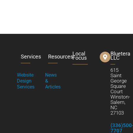
Local
Bluetera
Services
Resources
Focus
LLC
615
Website
News
Saint
George
Design
&
Square
Services
Articles
Court
Winston-
Salem,
NC
27103
(336)500
7707