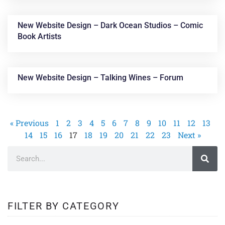
New Website Design – Dark Ocean Studios – Comic
Book Artists
New Website Design – Talking Wines – Forum
« Previous
1
2
3
4
5
6
7
8
9
10
11
12
13
14
15
16
17
18
19
20
21
22
23
Next »
FILTER BY CATEGORY