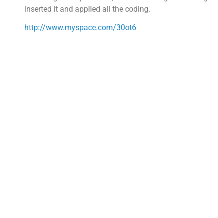
inserted it and applied all the coding.
http://www.myspace.com/30ot6