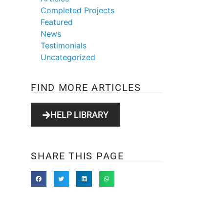
Completed Projects
Featured
News
Testimonials
Uncategorized
FIND MORE ARTICLES
HELP LIBRARY
SHARE THIS PAGE