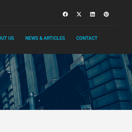
OUT US
NEWS & ARTICLES
CONTACT