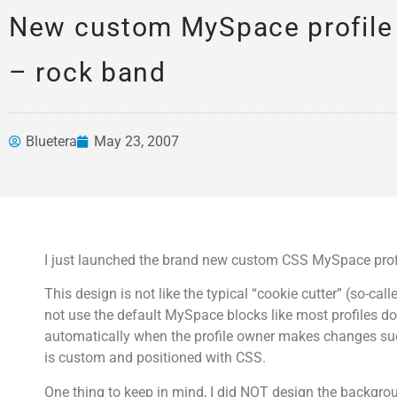
New custom MySpace profile 
– rock band
Bluetera
May 23, 2007
News &
Articles
I just launched the brand new custom CSS MySpace profil
This design is not like the typical “cookie cutter” (so-ca
not use the default MySpace blocks like most profiles do
automatically when the profile owner makes changes suc
is custom and positioned with CSS.
One thing to keep in mind, I did NOT design the backgro