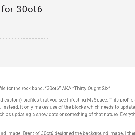
for 30ot6
e for the rock band, “30ot6” AKA “Thirty Ought Six”.
lled custom) profiles that you see infesting MySpace. This profile
. Instead, it only makes use of the blocks which needs to update
h as updating a show date or something of that nature. Everyt
und image. Brent of 30ot6 designed the background image. I the