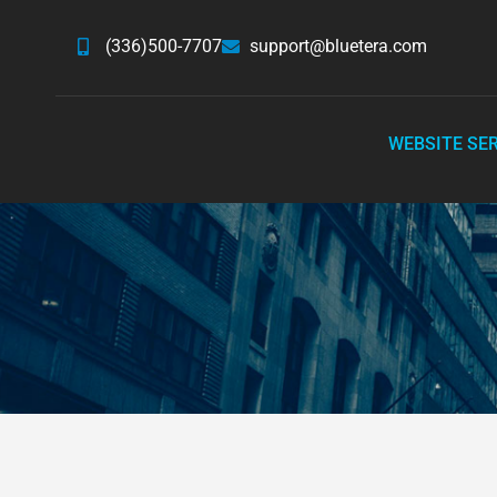
(336)500-7707
support@bluetera.com
WEBSITE SE