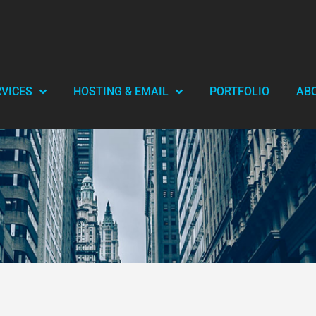
RVICES
HOSTING & EMAIL
PORTFOLIO
AB