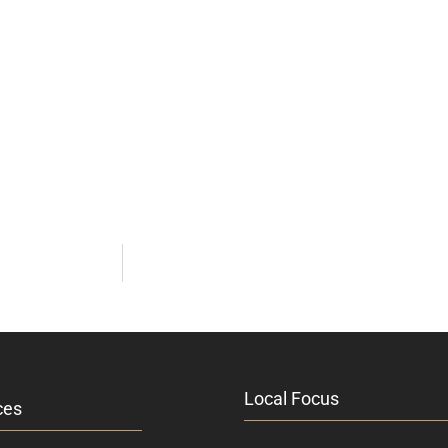
Local Focus
ces