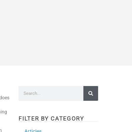
 does
hing
FILTER BY CATEGORY
n
Articles