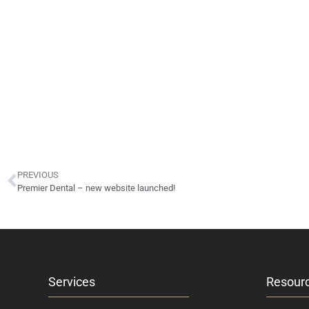
PREVIOUS
Premier Dental – new website launched!
Services
Resour