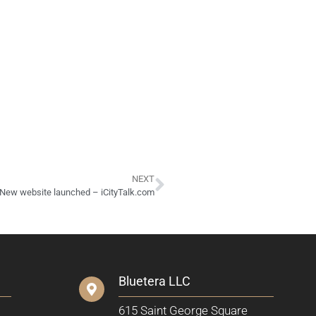
NEXT
New website launched – iCityTalk.com
Bluetera LLC
615 Saint George Square