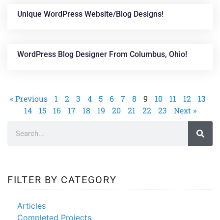
Unique WordPress Website/blog Designs!
WordPress Blog Designer From Columbus, Ohio!
« Previous
1
2
3
4
5
6
7
8
9
10
11
12
13
14
15
16
17
18
19
20
21
22
23
Next »
FILTER BY CATEGORY
Articles
Completed Projects