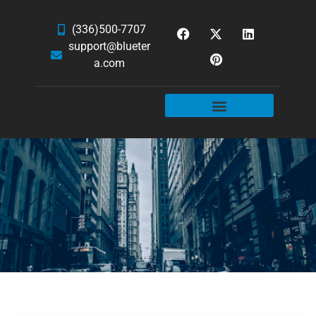
(336)500-7707
support@blueter
a.com
WEBSITE SERVICES
HOSTING & EMAIL
NEWS & ARTICLES