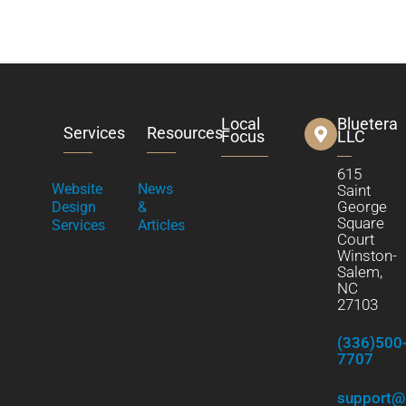
Local
Bluetera
Services
Resources
Focus
LLC
615
Website
News
Saint
George
Design
&
Square
Services
Articles
Court
Winston-
Salem,
NC
27103
(336)500
7707
support@