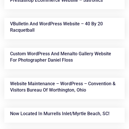
Prestashop ECommerce Website – Satronics
VBulletin And WordPress Website – 40 By 20
Racquetball
Custom WordPress And Menalto Gallery Website
For Photographer Daniel Floss
Website Maintenance – WordPress – Convention &
Visitors Bureau Of Worthington, Ohio
Now Located In Murrells Inlet/Myrtle Beach, SC!