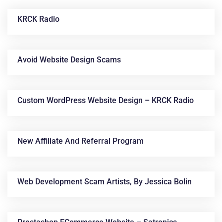
KRCK Radio
Avoid Website Design Scams
Custom WordPress Website Design – KRCK Radio
News &
Articles
New Affiliate And Referral Program
Web Development Scam Artists, By Jessica Bolin