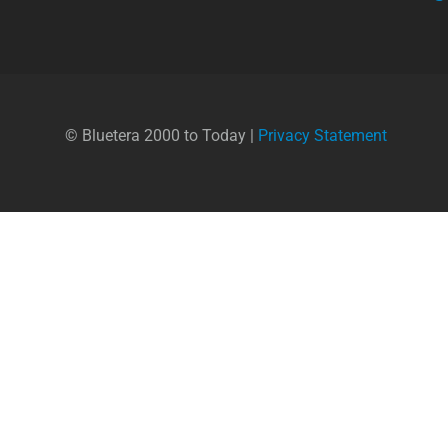
© Bluetera 2000 to Today |
Privacy Statement