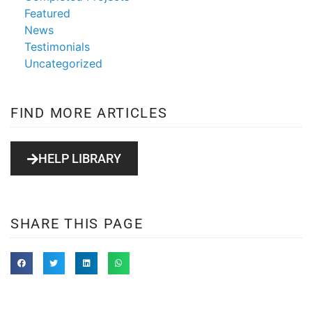
Featured
News
Testimonials
Uncategorized
FIND MORE ARTICLES
HELP LIBRARY
SHARE THIS PAGE