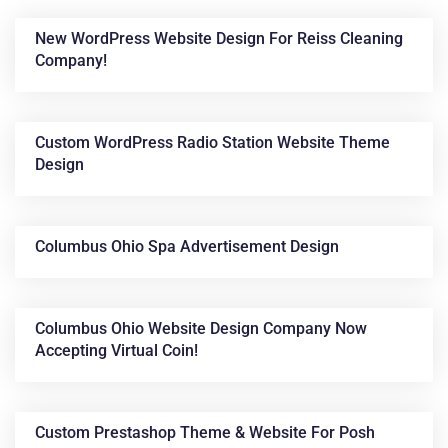
New WordPress Website Design For Reiss Cleaning
Company!
Custom WordPress Radio Station Website Theme
Design
News &
Columbus Ohio Spa Advertisement Design
Articles
Columbus Ohio Website Design Company Now
Accepting Virtual Coin!
Custom Prestashop Theme & Website For Posh