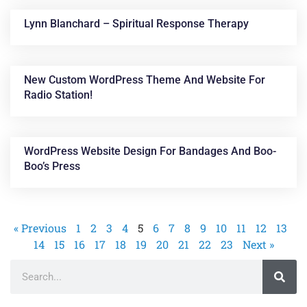
Lynn Blanchard – Spiritual Response Therapy
New Custom WordPress Theme And Website For
Radio Station!
WordPress Website Design For Bandages And Boo-
Boo’s Press
« Previous
1
2
3
4
5
6
7
8
9
10
11
12
13
14
15
16
17
18
19
20
21
22
23
Next »