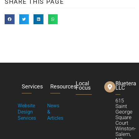
SHARE THIS PAGE
Local
Bluetera
Services
Resources
Focus
LLC
615
Website
News
Saint
George
Design
&
Square
Services
Articles
Court
Winston-
Salem,