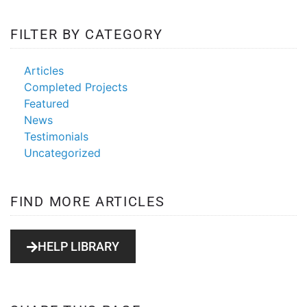
FILTER BY CATEGORY
Articles
Completed Projects
Featured
News
Testimonials
Uncategorized
FIND MORE ARTICLES
HELP LIBRARY