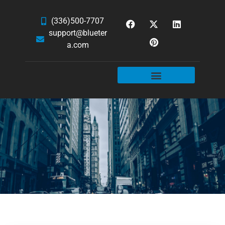
(336)500-7707
support@blueter
a.com
WEBSITE SERVICES
HOSTING & EMAIL
NEWS & ARTICLES