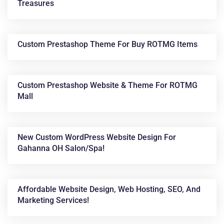
Treasures
Custom Prestashop Theme For Buy ROTMG Items
Custom Prestashop Website & Theme For ROTMG
Mall
New Custom WordPress Website Design For
Gahanna OH Salon/spa!
Affordable Website Design, Web Hosting, SEO, And
Marketing Services!