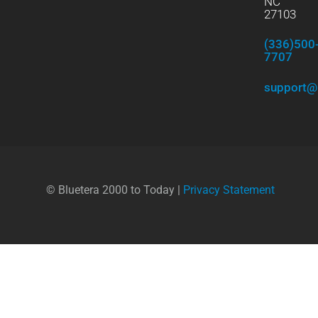
NC
27103
(336)500
7707
support@
© Bluetera 2000 to Today |
Privacy Statement