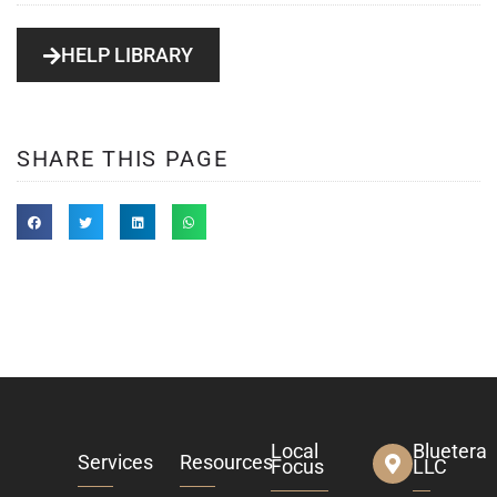
HELP LIBRARY
SHARE THIS PAGE
Local
Bluetera
Services
Resources
Focus
LLC