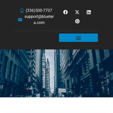
(336)500-7707
support@blueter
a.com
WEBSITE SERVICES
HOSTING & EMAIL
NEWS & ARTICLES