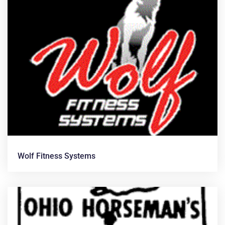
Wolf Fitness Systems