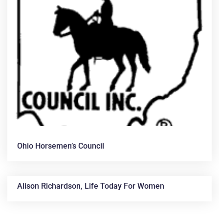
Ohio Horsemen’s Council
Alison Richardson, Life Today For Women