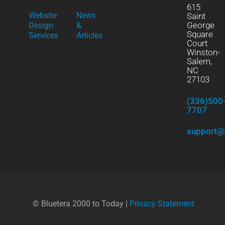
615
Website
News
Saint
George
Design
&
Square
Services
Articles
Court
Winston-
Salem,
NC
27103
(336)500
7707
support@
© Bluetera 2000 to Today |
Privacy Statement