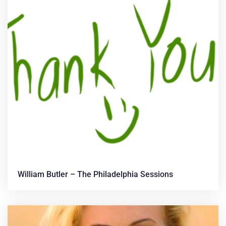
William Butler – The Philadelphia Sessions