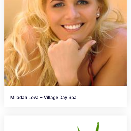
Miladah Lova – Village Day Spa