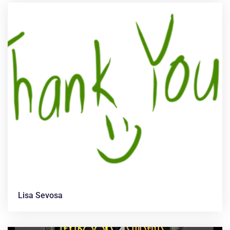
Lisa Sevosa