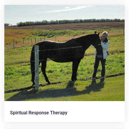
Spiritual Response Therapy