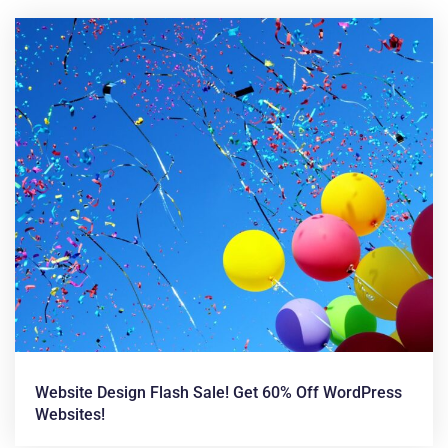
News &
Articles
Website Design Flash Sale! Get 60% Off WordPress
Websites!