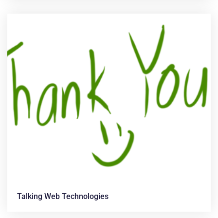
Talking Web Technologies