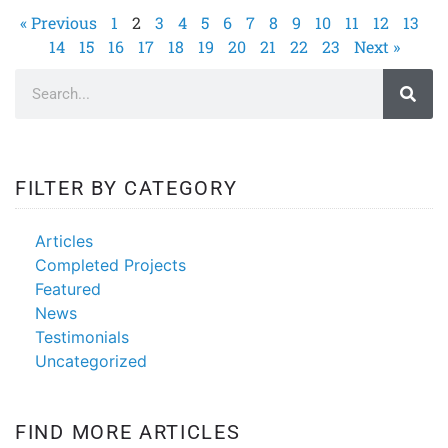
« Previous
1
2
3
4
5
6
7
8
9
10
11
12
13
14
15
16
17
18
19
20
21
22
23
Next »
FILTER BY CATEGORY
Articles
Completed Projects
Featured
News
Testimonials
Uncategorized
FIND MORE ARTICLES