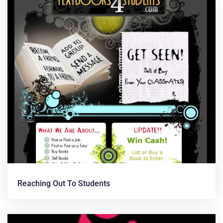
Reaching Out To Students