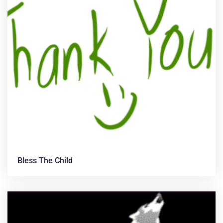
Bless The Child