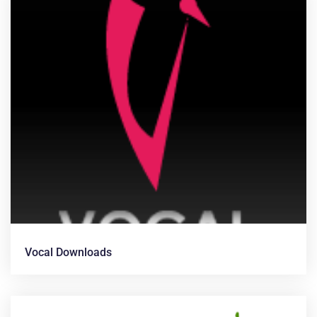
Vocal Downloads