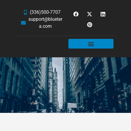
(336)500-7707
support@blueter
a.com
WEBSITE SERVICES
HOSTING & EMAIL
NEWS & ARTICLES