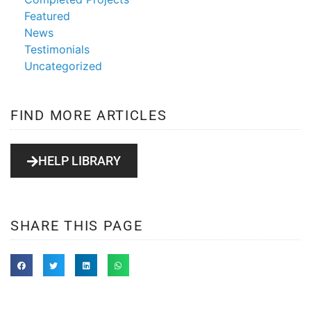
Featured
News
Testimonials
Uncategorized
FIND MORE ARTICLES
HELP LIBRARY
SHARE THIS PAGE