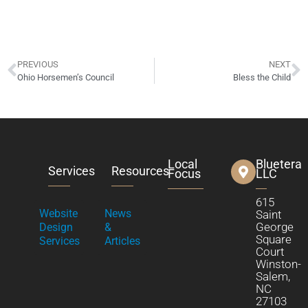
PREVIOUS
NEXT
Ohio Horsemen’s Council
Bless the Child
Local
Bluetera
Services
Resources
Focus
LLC
615
Website
News
Saint
George
Design
&
Square
Services
Articles
Court
Winston-
Salem,
NC
27103