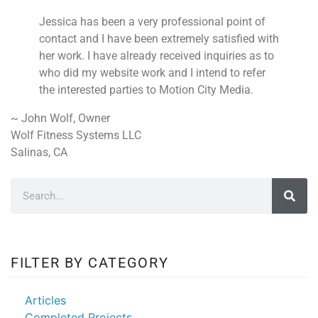
Jessica has been a very professional point of
contact and I have been extremely satisfied with
her work. I have already received inquiries as to
who did my website work and I intend to refer
the interested parties to Motion City Media.
~ John Wolf, Owner
Wolf Fitness Systems LLC
Salinas, CA
FILTER BY CATEGORY
Articles
Completed Projects