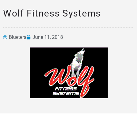
Wolf Fitness Systems
Bluetera
June 11, 2018
News &
Articles