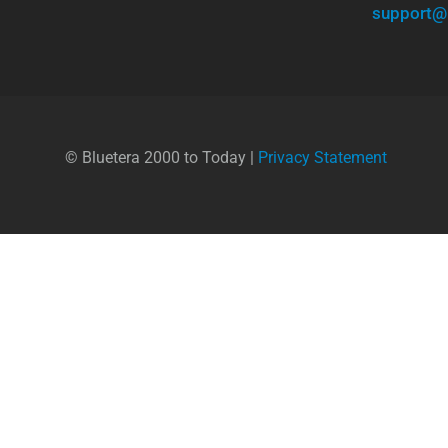
support@
© Bluetera 2000 to Today |
Privacy Statement