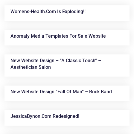
Womens-Health.com Is Exploding!!
Anomaly Media Templates For Sale Website
New Website Design – “A Classic Touch” –
Aesthetician Salon
News &
Articles
New Website Design “Fall Of Man” – Rock Band
JessicaBynon.com Redesigned!