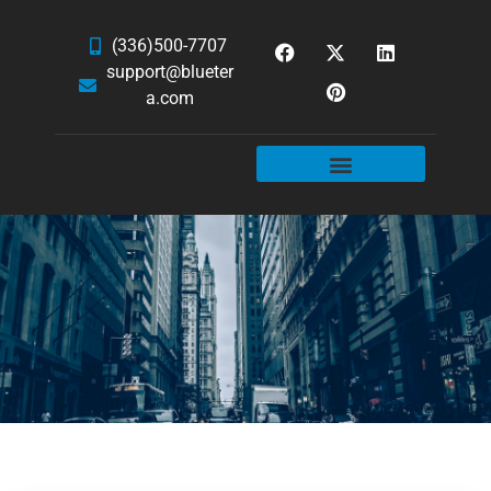
(336)500-7707
support@blueter
a.com
WEBSITE SERVICES
HOSTING & EMAIL
NEWS & ARTICLES