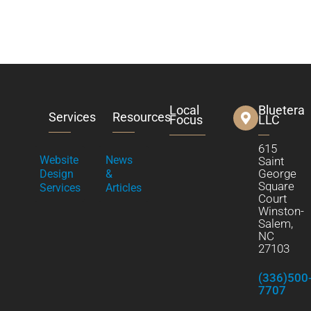
Local
Bluetera
Services
Resources
Focus
LLC
615
Website
News
Saint
George
Design
&
Square
Services
Articles
Court
Winston-
Salem,
NC
27103
(336)500
7707