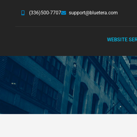
(336)500-7707
support@bluetera.com
WEBSITE SE