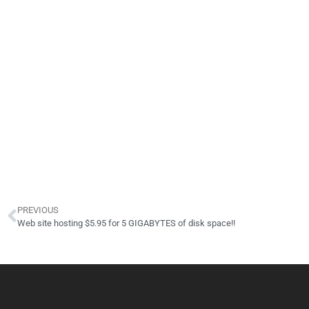
PREVIOUS
Web site hosting $5.95 for 5 GIGABYTES of disk space!!