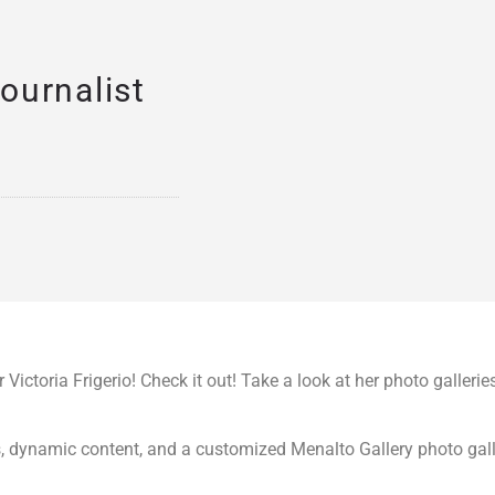
ournalist
Victoria Frigerio! Check it out! Take a look at her photo gallerie
s, dynamic content, and a customized Menalto Gallery photo gall