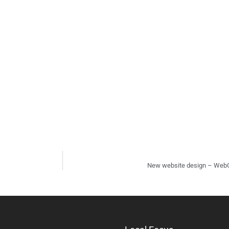
New website design – Web