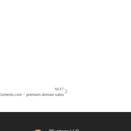
NEXT
Contents.com – premium domain sales