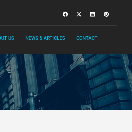
OUT US
NEWS & ARTICLES
CONTACT