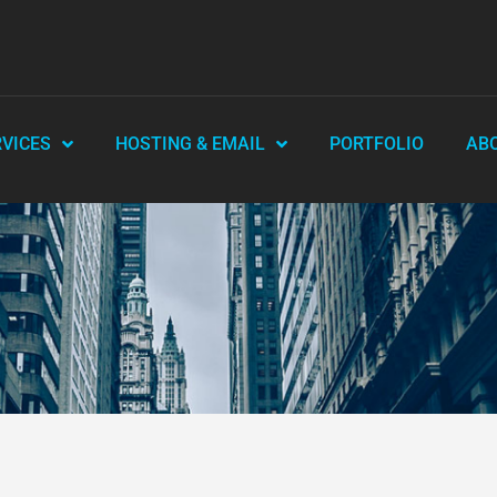
RVICES
HOSTING & EMAIL
PORTFOLIO
AB