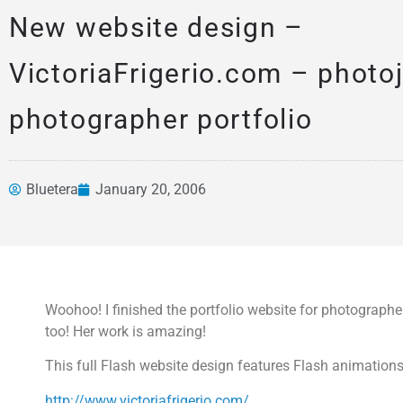
New website design –
VictoriaFrigerio.com – photoj
photographer portfolio
Bluetera
January 20, 2006
News &
Articles
Woohoo! I finished the portfolio website for photographer 
too! Her work is amazing!
This full Flash website design features Flash animation
http://www.victoriafrigerio.com/