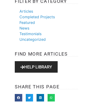
FILTER BY CATEGORY
Articles
Completed Projects
Featured
News
Testimonials
Uncategorized
FIND MORE ARTICLES
HELP LIBRARY
SHARE THIS PAGE