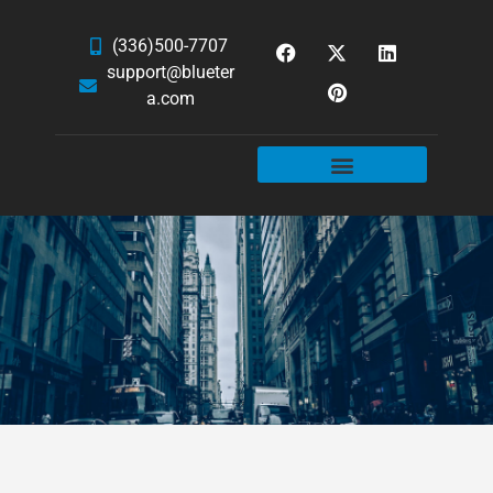
(336)500-7707
support@blueter
a.com
WEBSITE SERVICES
HOSTING & EMAIL
NEWS & ARTICLES