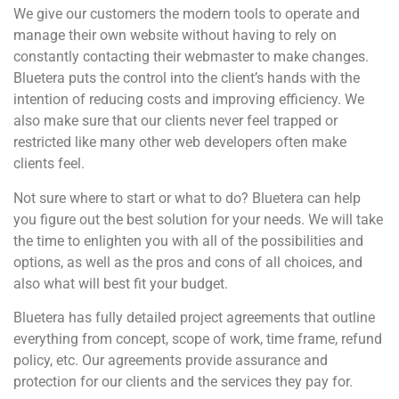
We give our customers the modern tools to operate and
manage their own website without having to rely on
constantly contacting their webmaster to make changes.
Bluetera puts the control into the client’s hands with the
intention of reducing costs and improving efficiency. We
also make sure that our clients never feel trapped or
restricted like many other web developers often make
clients feel.
Not sure where to start or what to do? Bluetera can help
you figure out the best solution for your needs. We will take
the time to enlighten you with all of the possibilities and
options, as well as the pros and cons of all choices, and
also what will best fit your budget.
Bluetera has fully detailed project agreements that outline
everything from concept, scope of work, time frame, refund
policy, etc. Our agreements provide assurance and
protection for our clients and the services they pay for.