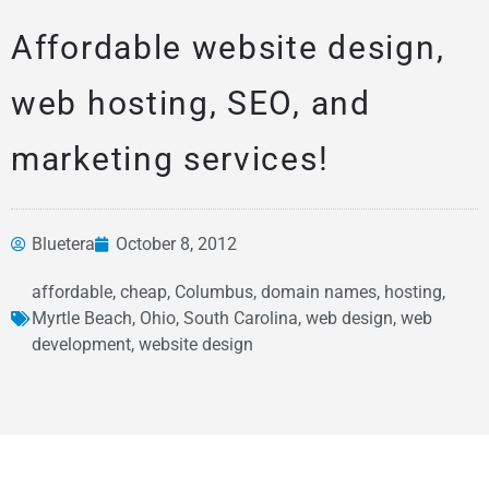
Affordable website design,
web hosting, SEO, and
marketing services!
Bluetera
October 8, 2012
News &
affordable
,
cheap
,
Columbus
,
domain names
,
hosting
,
Articles
Myrtle Beach
,
Ohio
,
South Carolina
,
web design
,
web
development
,
website design