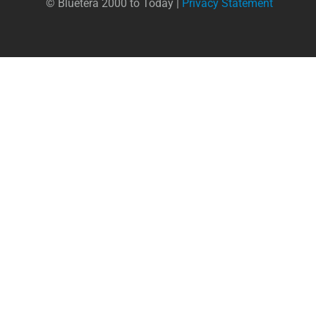
© Bluetera 2000 to Today |
Privacy Statement