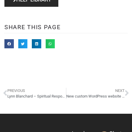
SHARE THIS PAGE
PREVIOUS
NEXT
Lynn Blanchard – Spiritual Response Therapy
New custom WordPress website design for Gahanna OH salon/spa!