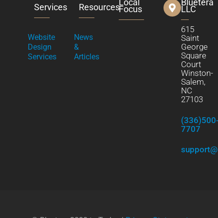
Local
Bluetera
Services
Resources
Focus
LLC
615
Website
News
Saint
George
Design
&
Square
Services
Articles
Court
Winston-
Salem,
NC
27103
(336)500
7707
support@