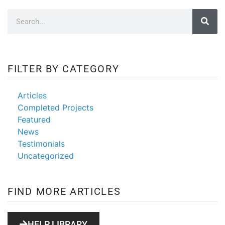
FILTER BY CATEGORY
Articles
Completed Projects
Featured
News
Testimonials
Uncategorized
FIND MORE ARTICLES
HELP LIBRARY