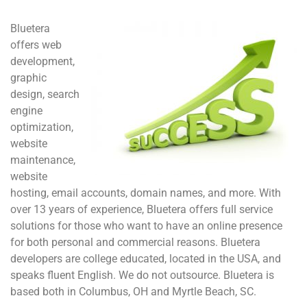
Bluetera
offers web
development,
graphic
design, search
engine
optimization,
website
maintenance,
website
hosting, email accounts, domain names, and more. With
over 13 years of experience, Bluetera offers full service
solutions for those who want to have an online presence
for both personal and commercial reasons. Bluetera
developers are college educated, located in the USA, and
speaks fluent English. We do not outsource. Bluetera is
based both in Columbus, OH and Myrtle Beach, SC.