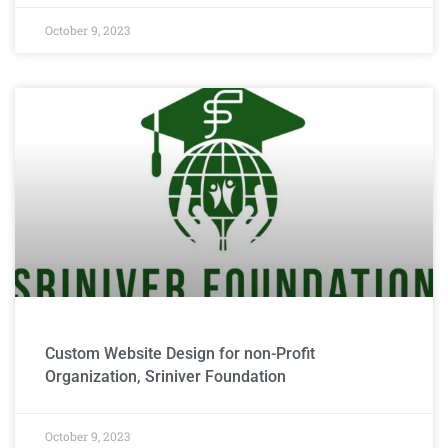
October 9, 2023
Custom Website Design for non-Profit
Organization, Sriniver Foundation
October 9, 2023