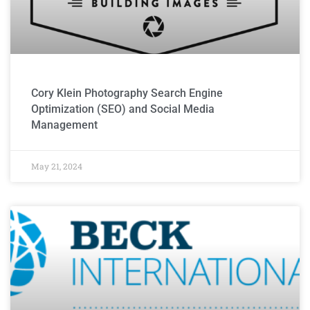
Cory Klein Photography Search Engine
Optimization (SEO) and Social Media
Management
May 21, 2024