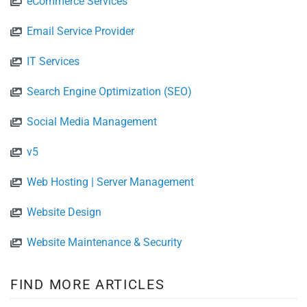
eCommerce Services
Email Service Provider
IT Services
Search Engine Optimization (SEO)
Social Media Management
v5
Web Hosting | Server Management
Website Design
Website Maintenance & Security
FIND MORE ARTICLES