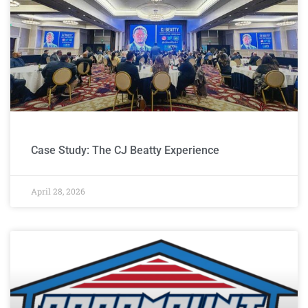
Case Study: The CJ Beatty Experience
April 28, 2026