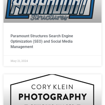
Paramount Structures Search Engine
Optimization (SEO) and Social Media
Management
May 21, 2024