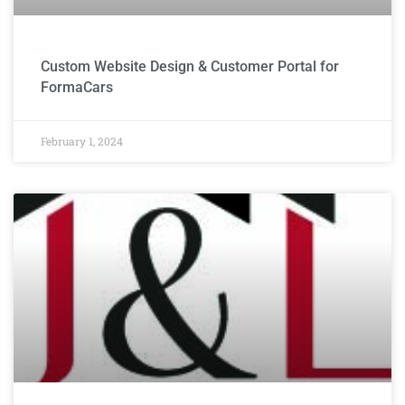
Custom Website Design & Customer Portal for
FormaCars
February 1, 2024