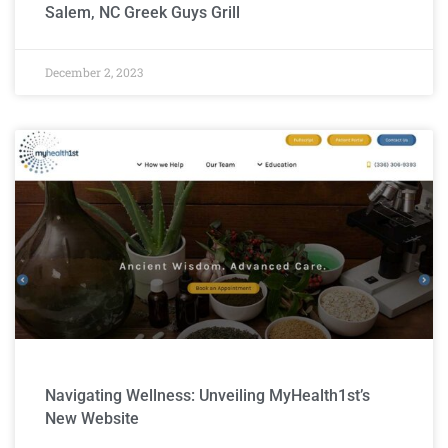
Salem, NC Greek Guys Grill
December 2, 2023
Navigating Wellness: Unveiling MyHealth1st’s
New Website