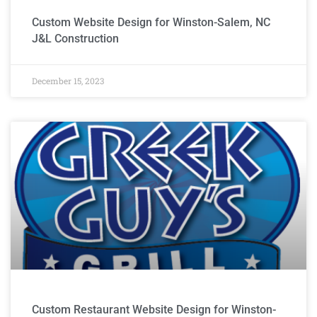
Custom Website Design for Winston-Salem, NC
J&L Construction
December 15, 2023
Custom Restaurant Website Design for Winston-