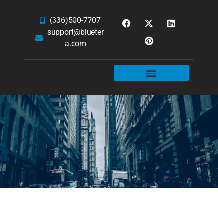
(336)500-7707
support@blueter
a.com
WEBSITE SERVICES
HOSTING & EMAIL
NEWS & ARTICLES