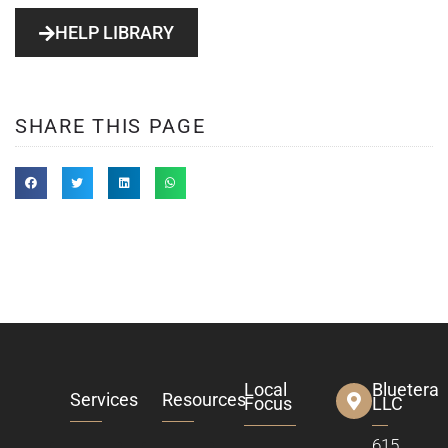
HELP LIBRARY
SHARE THIS PAGE
Local
Bluetera
Services
Resources
Focus
LLC
615