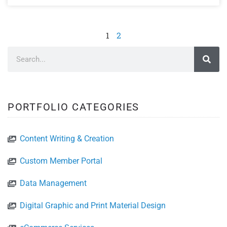
1
2
PORTFOLIO CATEGORIES
Content Writing & Creation
Custom Member Portal
Data Management
Digital Graphic and Print Material Design