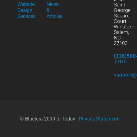
Website
News
Saint
George
Design
&
Square
Services
Articles
Court
Winston-
Salem,
NC
27103
(336)500
7707
support@
© Bluetera 2000 to Today |
Privacy Statement