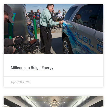
Website
Design
Millennium Reign Energy
April 28, 2026