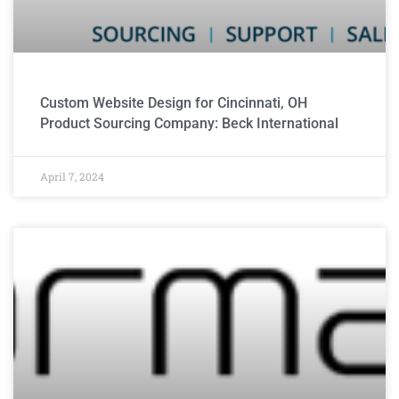
Custom Website Design for Cincinnati, OH
Product Sourcing Company: Beck International
April 7, 2024