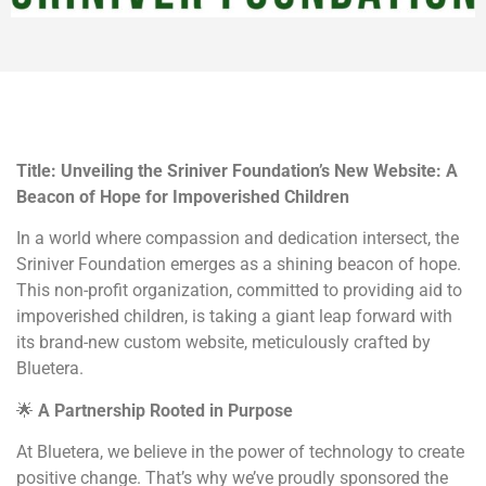
Title: Unveiling the Sriniver Foundation’s New Website: A
Beacon of Hope for Impoverished Children
In a world where compassion and dedication intersect, the
Sriniver Foundation emerges as a shining beacon of hope.
This non-profit organization, committed to providing aid to
impoverished children, is taking a giant leap forward with
its brand-new custom website, meticulously crafted by
Bluetera.
🌟
A Partnership Rooted in Purpose
At Bluetera, we believe in the power of technology to create
positive change. That’s why we’ve proudly sponsored the