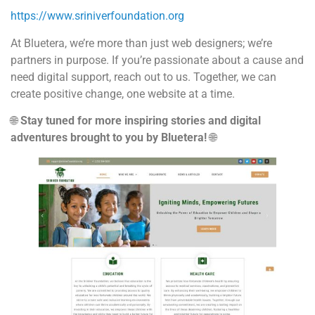
https://www.sriniverfoundation.org
At Bluetera, we’re more than just web designers; we’re
partners in purpose. If you’re passionate about a cause and
need digital support, reach out to us. Together, we can
create positive change, one website at a time.
🌐
Stay tuned for more inspiring stories and digital
adventures brought to you by Bluetera!
🌐