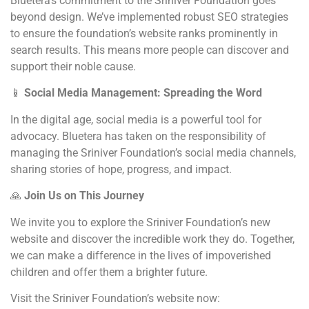
Bluetera’s commitment to the Sriniver Foundation goes
beyond design. We’ve implemented robust SEO strategies
to ensure the foundation’s website ranks prominently in
search results. This means more people can discover and
support their noble cause.
📱
Social Media Management: Spreading the Word
In the digital age, social media is a powerful tool for
advocacy. Bluetera has taken on the responsibility of
managing the Sriniver Foundation’s social media channels,
sharing stories of hope, progress, and impact.
🙏
Join Us on This Journey
We invite you to explore the Sriniver Foundation’s new
website and discover the incredible work they do. Together,
we can make a difference in the lives of impoverished
children and offer them a brighter future.
Visit the Sriniver Foundation’s website now: