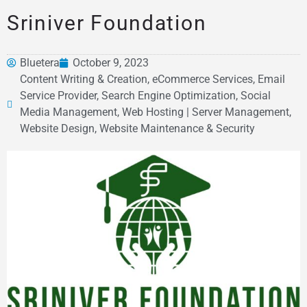
Sriniver Foundation
Bluetera
October 9, 2023
Content Writing & Creation, eCommerce Services, Email
Service Provider, Search Engine Optimization, Social
Media Management, Web Hosting | Server Management,
Website Design, Website Maintenance & Security