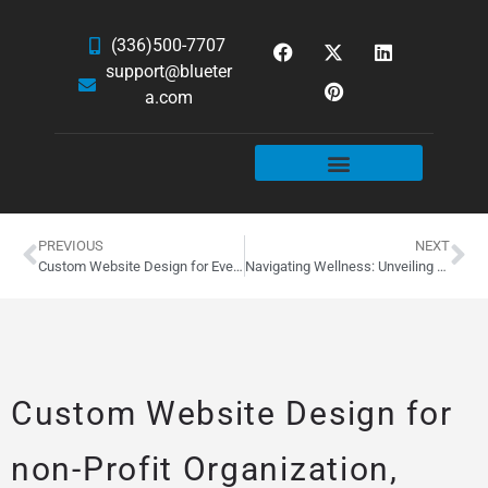
(336)500-7707
support@blueter
a.com
WEBSITE SERVICES
HOSTING & EMAIL
NEWS & ARTICLES
PREVIOUS
NEXT
Custom Website Design for Everkem Diversified Products of Winston-Salem, NC
Navigating Wellness: Unveiling MyHealth1st’s New Website
Custom Website Design for
non-Profit Organization,