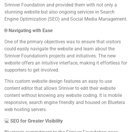
Sriniver Foundation and provided them with not only a
stunning website but also ongoing services in Search
Engine Optimization (SEO) and Social Media Management.
🌐
Navigating with Ease
One of the primary objectives was to ensure that visitors
could easily navigate the website and learn about the
Sriniver Foundation’s projects and initiatives. The new
website offers an intuitive interface, making it effortless for
supporters to get involved.
This custom website design features an easy to use
content editor that allows Sriniver to edit their website
content without knowing any website coding. It is mobile
responsive, search engine friendly and housed on Bluetera
web hosting servers.
💻
SEO for Greater Visibility