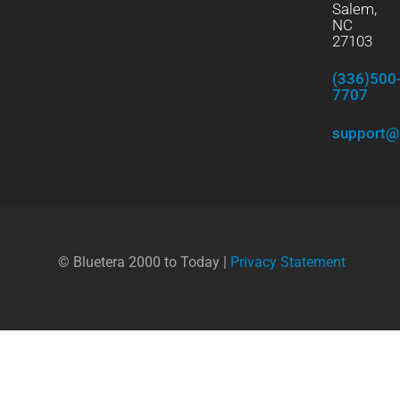
Salem,
NC
27103
(336)500
7707
support@
© Bluetera 2000 to Today |
Privacy Statement