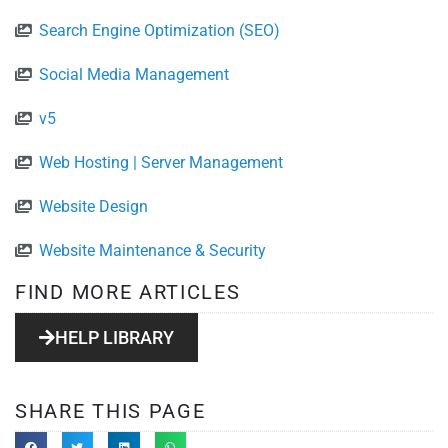
Search Engine Optimization (SEO)
Social Media Management
v5
Web Hosting | Server Management
Website Design
Website Maintenance & Security
FIND MORE ARTICLES
HELP LIBRARY
SHARE THIS PAGE