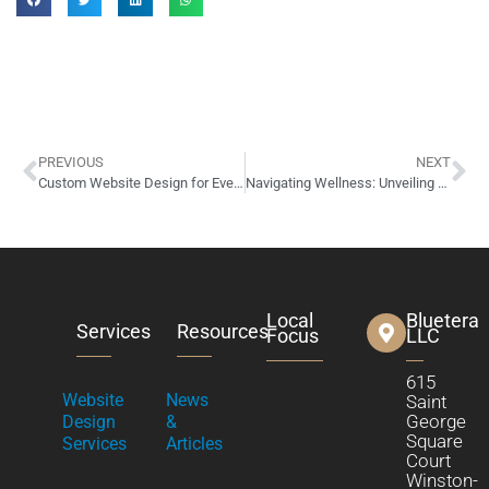
PREVIOUS
NEXT
Custom Website Design for Everkem Diversified Products of Winston-Salem, NC
Navigating Wellness: Unveiling MyHealth1st’s New Website
Local
Bluetera
Services
Resources
Focus
LLC
615
Website
News
Saint
George
Design
&
Square
Services
Articles
Court
Winston-