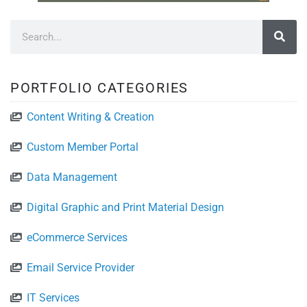
PORTFOLIO CATEGORIES
Content Writing & Creation
Custom Member Portal
Data Management
Digital Graphic and Print Material Design
eCommerce Services
Email Service Provider
IT Services