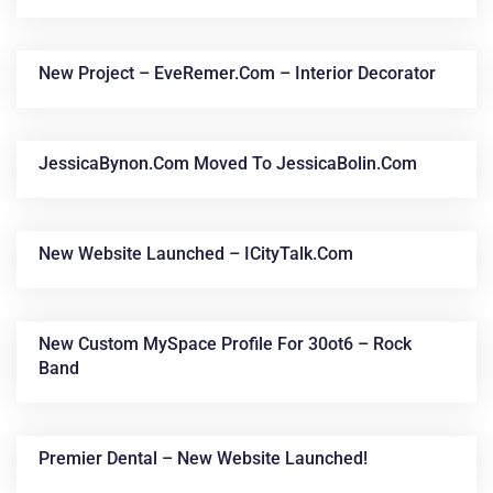
New Project – EveRemer.com – Interior Decorator
JessicaBynon.com Moved To JessicaBolin.com
New Website Launched – ICityTalk.com
New Custom MySpace Profile For 30ot6 – Rock
Band
Premier Dental – New Website Launched!