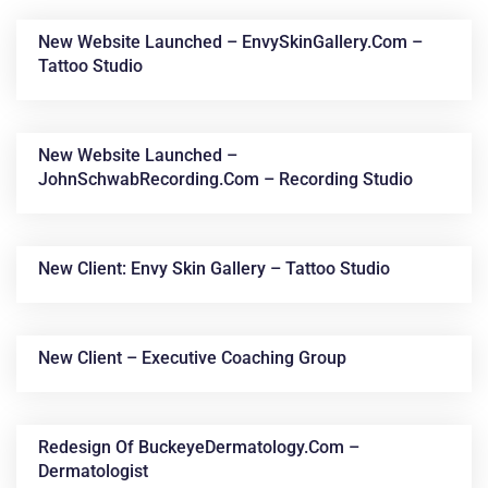
New Website Launched – EnvySkinGallery.com –
Tattoo Studio
New Website Launched –
JohnSchwabRecording.com – Recording Studio
News &
New Client: Envy Skin Gallery – Tattoo Studio
Articles
New Client – Executive Coaching Group
Redesign Of BuckeyeDermatology.com –
Dermatologist