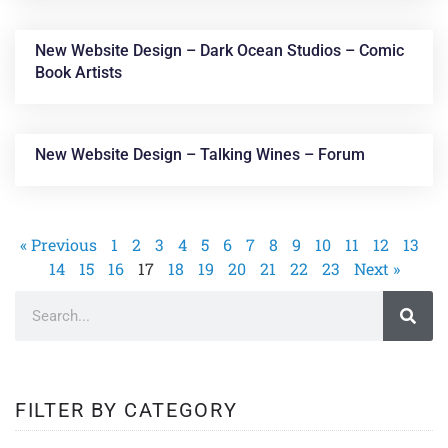
New Website Design – Dark Ocean Studios – Comic
Book Artists
New Website Design – Talking Wines – Forum
« Previous
1
2
3
4
5
6
7
8
9
10
11
12
13
14
15
16
17
18
19
20
21
22
23
Next »
FILTER BY CATEGORY