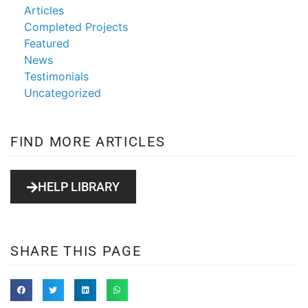
Articles
Completed Projects
Featured
News
Testimonials
Uncategorized
FIND MORE ARTICLES
HELP LIBRARY
SHARE THIS PAGE