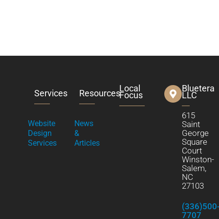
Local
Bluetera
Services
Resources
Focus
LLC
615
Website
News
Saint
George
Design
&
Square
Services
Articles
Court
Winston-
Salem,
NC
27103
(336)500
7707