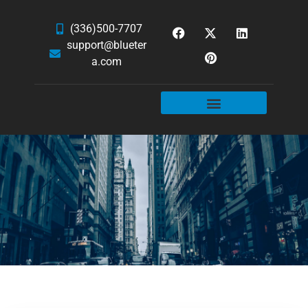
(336)500-7707
support@blueter
a.com
WEBSITE SERVICES
HOSTING & EMAIL
NEWS & ARTICLES