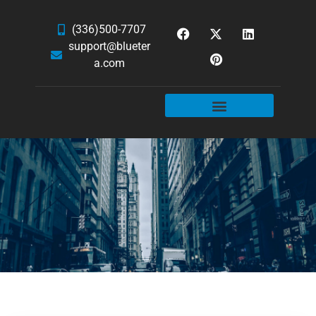
(336)500-7707
support@blueter
a.com
WEBSITE SERVICES
HOSTING & EMAIL
NEWS & ARTICLES