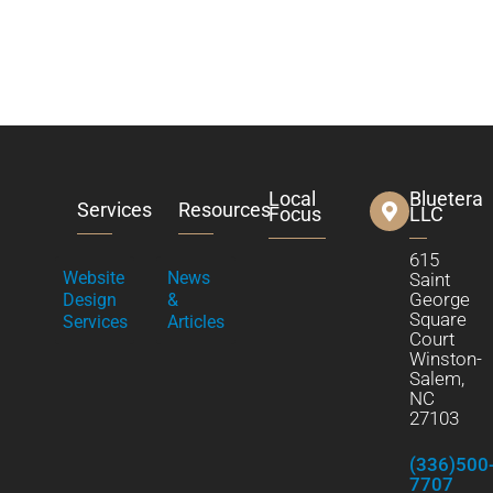
Local
Bluetera
Services
Resources
Focus
LLC
615
Website
News
Saint
George
Design
&
Square
Services
Articles
Court
Winston-
Salem,
NC
27103
(336)500
7707