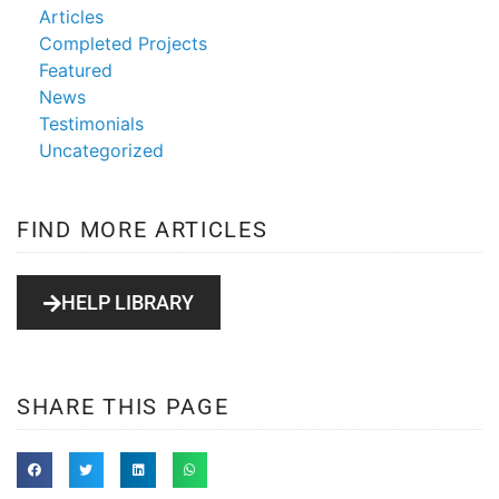
Articles
Completed Projects
Featured
News
Testimonials
Uncategorized
FIND MORE ARTICLES
HELP LIBRARY
SHARE THIS PAGE