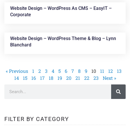
Website Design – WordPress As CMS – EasyIT –
Corporate
Website Design – WordPress Theme & Blog – Lynn
Blanchard
« Previous
1
2
3
4
5
6
7
8
9
10
11
12
13
14
15
16
17
18
19
20
21
22
23
Next »
FILTER BY CATEGORY