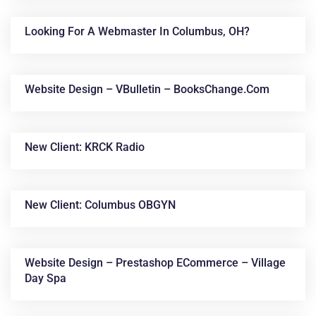
Looking For A Webmaster In Columbus, OH?
Website Design – VBulletin – BooksChange.com
New Client: KRCK Radio
New Client: Columbus OBGYN
Website Design – Prestashop ECommerce – Village
Day Spa