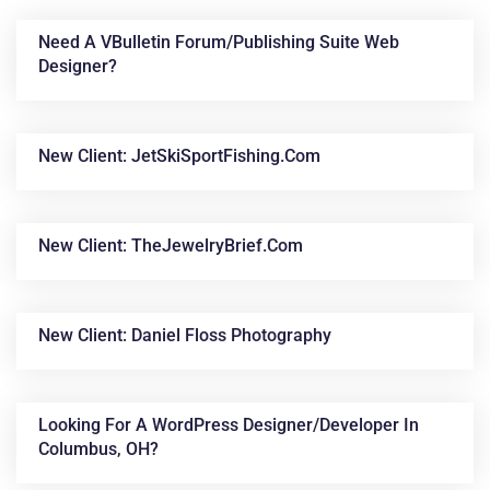
Need A VBulletin Forum/publishing Suite Web
Designer?
New Client: JetSkiSportFishing.com
New Client: TheJewelryBrief.com
News &
Articles
New Client: Daniel Floss Photography
Looking For A WordPress Designer/developer In
Columbus, OH?