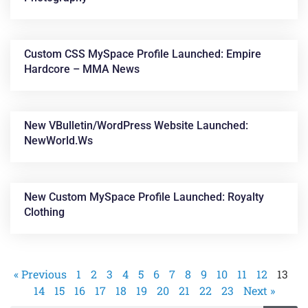
Custom CSS MySpace Profile Launched: Empire
Hardcore – MMA News
New VBulletin/WordPress Website Launched:
NewWorld.ws
New Custom MySpace Profile Launched: Royalty
Clothing
« Previous
1
2
3
4
5
6
7
8
9
10
11
12
13
14
15
16
17
18
19
20
21
22
23
Next »