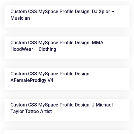
Custom CSS MySpace Profile Design: DJ Xplor –
Musician
Custom CSS MySpace Profile Design: MMA
HoodWear – Clothing
News &
Custom CSS MySpace Profile Design:
AFemaleProdigy V4
Articles
Custom CSS MySpace Profile Design: J Michael
Taylor Tattoo Artist