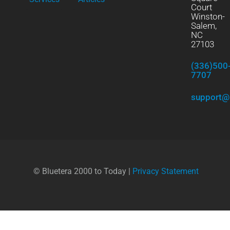
Court
Winston-
Salem,
NC
27103
(336)500
7707
support@
© Bluetera 2000 to Today |
Privacy Statement