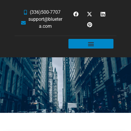
(336)500-7707
support@blueter
a.com
WEBSITE SERVICES
HOSTING & EMAIL
NEWS & ARTICLES