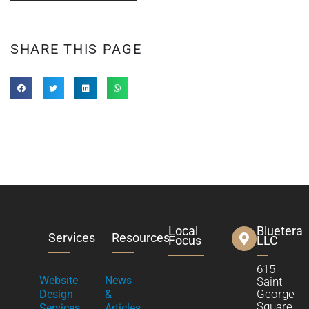
SHARE THIS PAGE
Local
Bluetera
Services
Resources
Focus
LLC
615
Website
News
Saint
George
Design
&
Square
Services
Articles