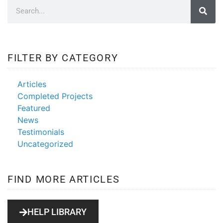
FILTER BY CATEGORY
Articles
Completed Projects
Featured
News
Testimonials
Uncategorized
FIND MORE ARTICLES
HELP LIBRARY