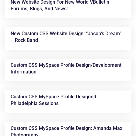
New Website Design For New World VBulletin
Forums, Blogs, And News!
New Custom CSS Website Design: “Jacob’s Dream”
– Rock Band
Custom CSS MySpace Profile Design/development
Information!
Custom CSS MySpace Profile Designed:
Philadelphia Sessions
Custom CSS MySpace Profile Design: Amanda Max
Photography