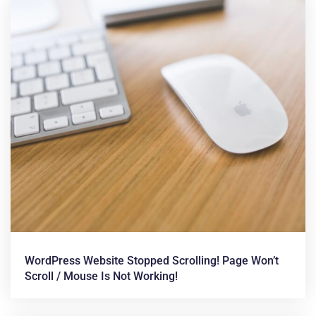
WordPress Website Stopped Scrolling! Page Won’t
Scroll / Mouse Is Not Working!