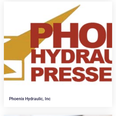
Phoenix Hydraulic, Inc