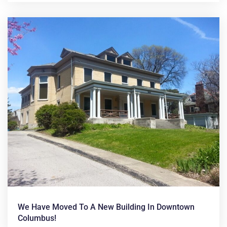
We Have Moved To A New Building In Downtown
Columbus!