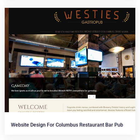
Website Design For Columbus Restaurant Bar Pub