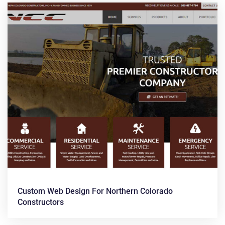
Custom Web Design For Northern Colorado
Constructors