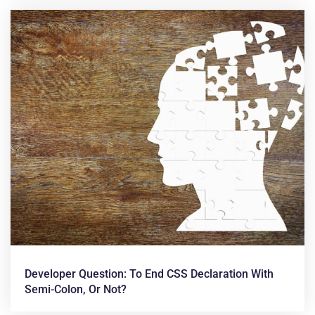
Developer Question: To End CSS Declaration With
Semi-Colon, Or Not?