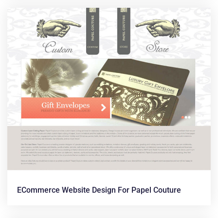
ECommerce Website Design For Papel Couture