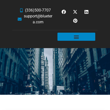
(336)500-7707
support@blueter
a.com
WEBSITE SERVICES
HOSTING & EMAIL
NEWS & ARTICLES