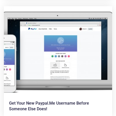
Get Your New Paypal.me Username Before
Someone Else Does!