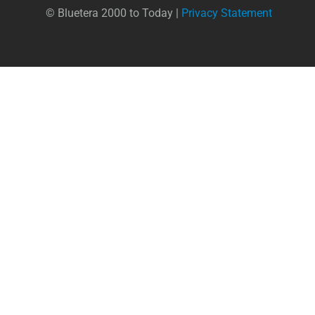
© Bluetera 2000 to Today |
Privacy Statement