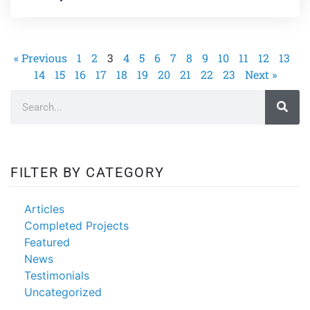
« Previous
1
2
3
4
5
6
7
8
9
10
11
12
13
14
15
16
17
18
19
20
21
22
23
Next »
FILTER BY CATEGORY
Articles
Completed Projects
Featured
News
Testimonials
Uncategorized