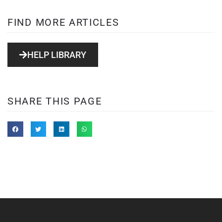
FIND MORE ARTICLES
HELP LIBRARY
SHARE THIS PAGE