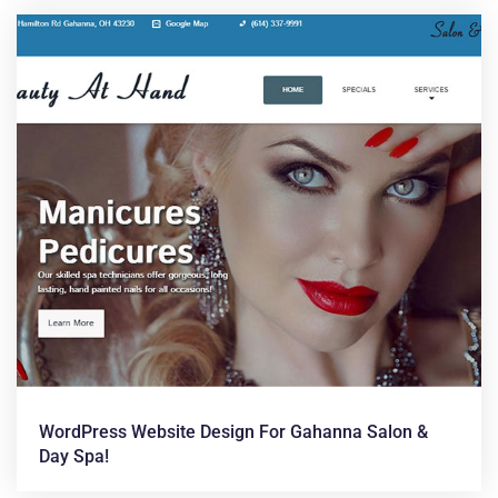
WordPress Website Design For Gahanna Salon &
Day Spa!