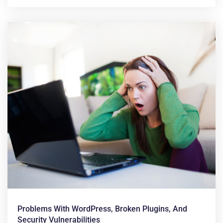
Problems With WordPress, Broken Plugins, And
Security Vulnerabilities