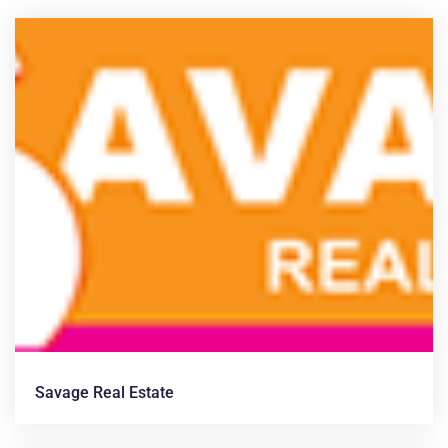
News &
Articles
Savage Real Estate