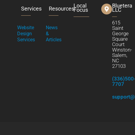
Local
Bluetera
Services
Resources
Focus
LLC
615
Website
News
Saint
George
Design
&
Square
Services
Articles
Court
Winston-
Salem,
NC
27103
(336)500
7707
support@