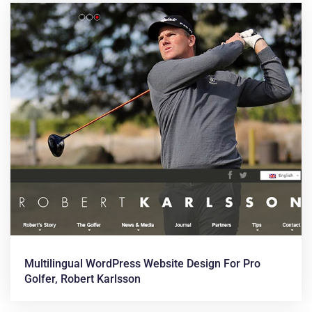
Multilingual WordPress Website Design For Pro
Golfer, Robert Karlsson