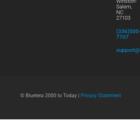
Winston-
Salem,
NC
27103
(336)500
7707
support@
© Bluetera 2000 to Today |
Privacy Statement