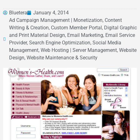
Bluetera
January 4, 2014
Ad Campaign Management | Monetization, Content
Writing & Creation, Custom Member Portal, Digital Graphic
and Print Material Design, Email Marketing, Email Service
Provider, Search Engine Optimization, Social Media
Management, Web Hosting | Server Management, Website
Design, Website Maintenance & Security