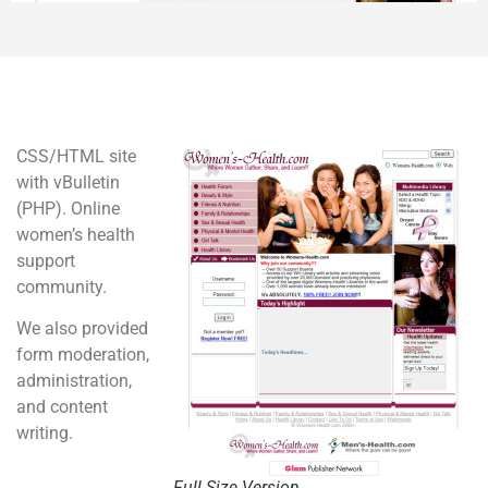
CSS/HTML site
with vBulletin
(PHP). Online
women’s health
support
community.
We also provided
form moderation,
administration,
and content
writing.
Full Size Version