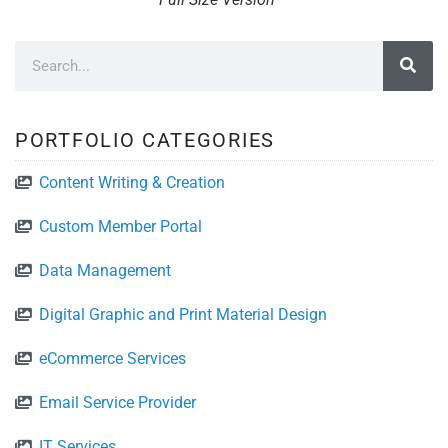
PORTFOLIO CATEGORIES
Content Writing & Creation
Custom Member Portal
Data Management
Digital Graphic and Print Material Design
eCommerce Services
Email Service Provider
IT Services