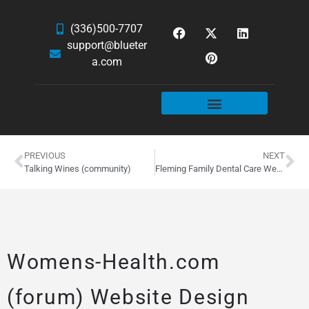
(336)500-7707
support@blueter
a.com
WEBSITE SERVICES
HOSTING & EMAIL
NEWS & ARTICLES
PREVIOUS
NEXT
Talking Wines (community)
Fleming Family Dental Care Website Design
Womens-Health.com
(forum) Website Design