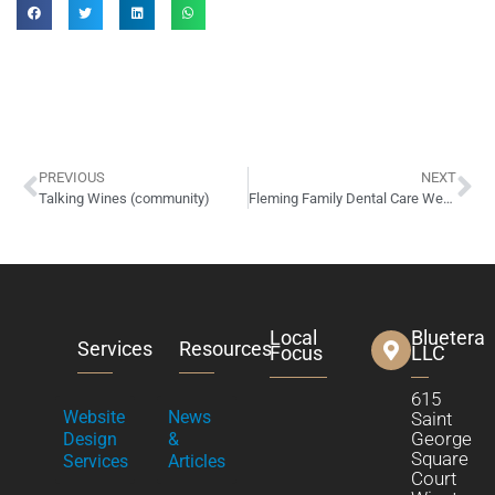
PREVIOUS
NEXT
Talking Wines (community)
Fleming Family Dental Care Website Design
Local
Bluetera
Services
Resources
Focus
LLC
615
Website
News
Saint
George
Design
&
Square
Services
Articles
Court