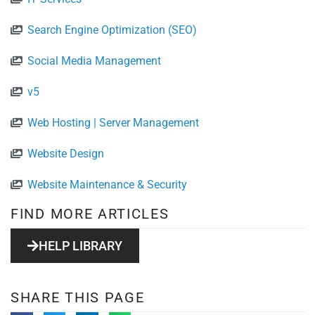
Search Engine Optimization (SEO)
Social Media Management
v5
Web Hosting | Server Management
Website Design
Website Maintenance & Security
FIND MORE ARTICLES
HELP LIBRARY
SHARE THIS PAGE