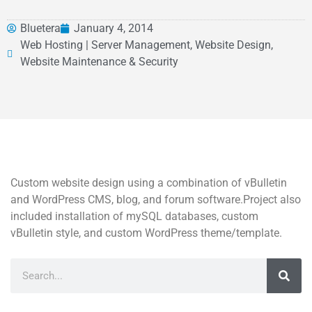
Bluetera
January 4, 2014
Web Hosting | Server Management, Website Design,
Website Maintenance & Security
Custom website design using a combination of vBulletin
and WordPress CMS, blog, and forum software.Project also
included installation of mySQL databases, custom
vBulletin style, and custom WordPress theme/template.