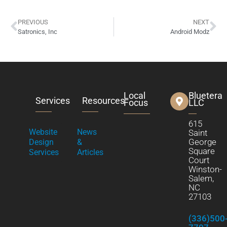
PREVIOUS
NEXT
Satronics, Inc
Android Modz
Local
Bluetera
Services
Resources
Focus
LLC
615
Website
News
Saint
George
Design
&
Square
Services
Articles
Court
Winston-
Salem,
NC
27103
(336)500