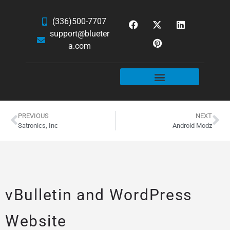
(336)500-7707
support@blueter
a.com
WEBSITE SERVICES
HOSTING & EMAIL
NEWS & ARTICLES
PREVIOUS
NEXT
Satronics, Inc
Android Modz
vBulletin and WordPress
Website