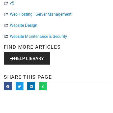
v5
Web Hosting | Server Management
Website Design
Website Maintenance & Security
FIND MORE ARTICLES
HELP LIBRARY
SHARE THIS PAGE