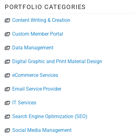
PORTFOLIO CATEGORIES
Content Writing & Creation
Custom Member Portal
Data Management
Digital Graphic and Print Material Design
eCommerce Services
Email Service Provider
IT Services
Search Engine Optimization (SEO)
Social Media Management