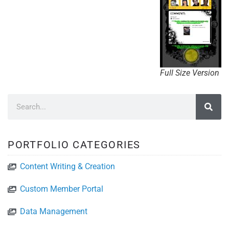
Full Size Version
PORTFOLIO CATEGORIES
Content Writing & Creation
Custom Member Portal
Data Management