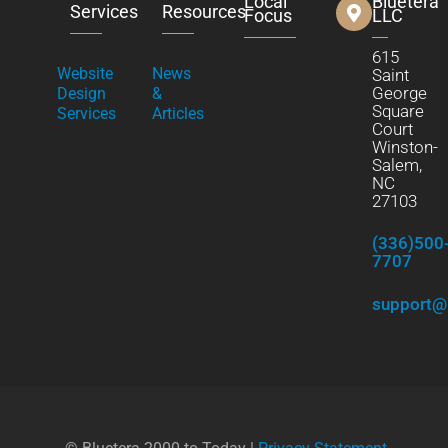
Local
Bluetera
Services
Resources
Focus
LLC
615
Website
News
Saint
George
Design
&
Square
Services
Articles
Court
Winston-
Salem,
NC
27103
(336)500
7707
support@