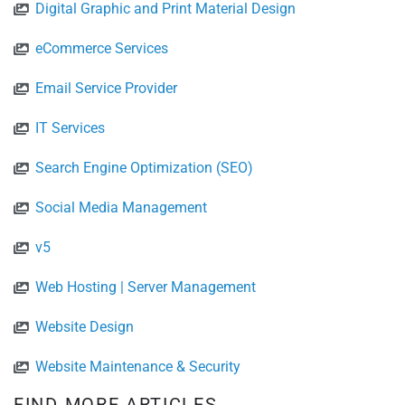
Digital Graphic and Print Material Design
eCommerce Services
Email Service Provider
IT Services
Search Engine Optimization (SEO)
Social Media Management
v5
Web Hosting | Server Management
Website Design
Website Maintenance & Security
FIND MORE ARTICLES