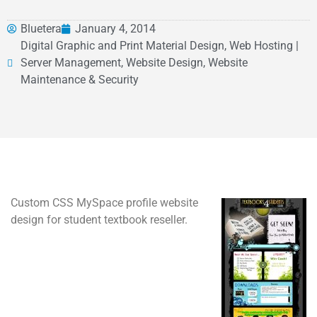
Bluetera
January 4, 2014
Digital Graphic and Print Material Design, Web Hosting |
Server Management, Website Design, Website
Maintenance & Security
Custom CSS MySpace profile website
design for student textbook reseller.