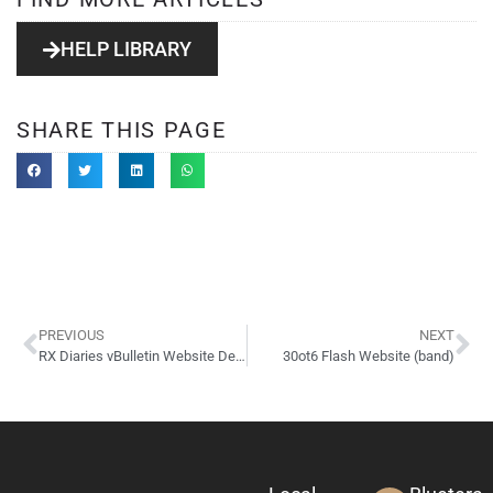
HELP LIBRARY
SHARE THIS PAGE
PREVIOUS
NEXT
RX Diaries vBulletin Website Design
30ot6 Flash Website (band)