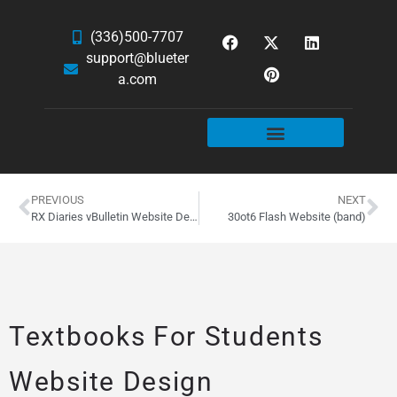
(336)500-7707
support@blueter
a.com
WEBSITE SERVICES
HOSTING & EMAIL
NEWS & ARTICLES
PREVIOUS
NEXT
RX Diaries vBulletin Website Design
30ot6 Flash Website (band)
Textbooks For Students
Website Design