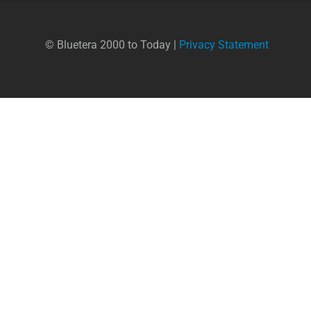
© Bluetera 2000 to Today |
Privacy Statement