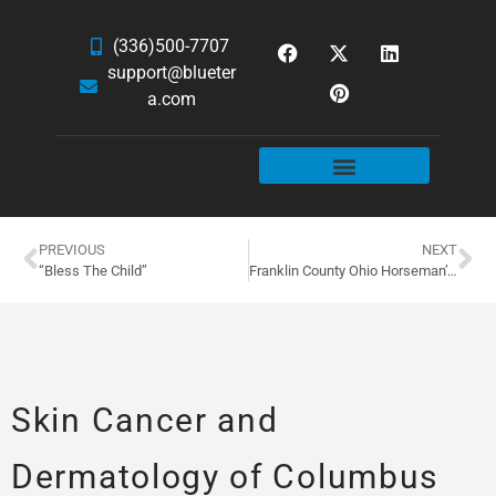
(336)500-7707
support@blueter
a.com
WEBSITE SERVICES
HOSTING & EMAIL
NEWS & ARTICLES
PREVIOUS
NEXT
“Bless The Child”
Franklin County Ohio Horseman’s Council WordPress Site
Skin Cancer and
Dermatology of Columbus