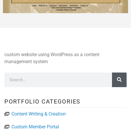
custom website using WordPress as a content
management system
PORTFOLIO CATEGORIES
Content Writing & Creation
Custom Member Portal