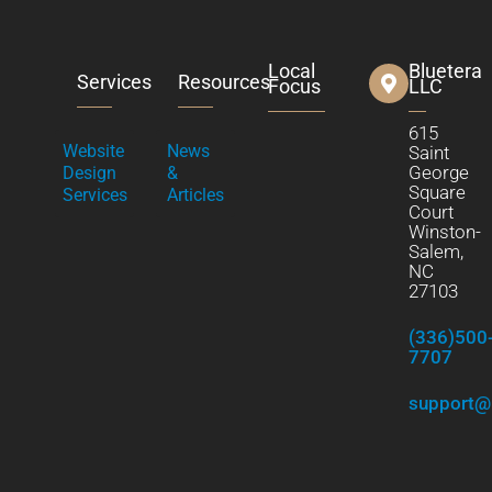
Local
Bluetera
Services
Resources
Focus
LLC
615
Website
News
Saint
George
Design
&
Square
Services
Articles
Court
Winston-
Salem,
NC
27103
(336)500
7707
support@