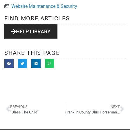
Website Maintenance & Security
FIND MORE ARTICLES
HELP LIBRARY
SHARE THIS PAGE
PREVIOUS
NEXT
“Bless The Child”
Franklin County Ohio Horseman’s Council WordPress Site