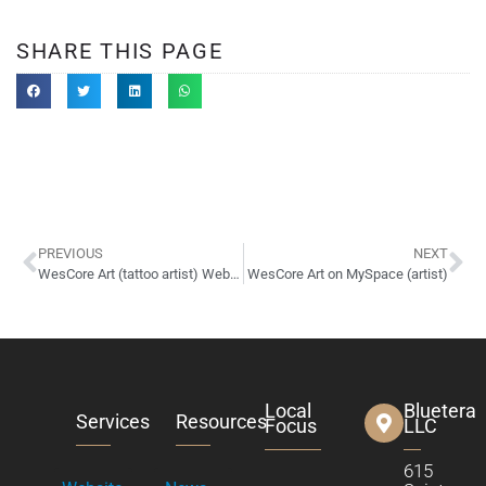
SHARE THIS PAGE
PREVIOUS
NEXT
WesCore Art (tattoo artist) Website Design
WesCore Art on MySpace (artist)
Local
Bluetera
Services
Resources
Focus
LLC
615