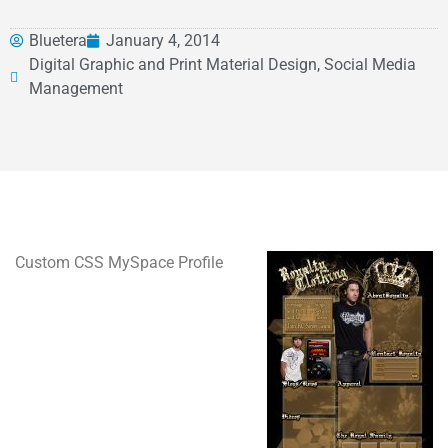
Bluetera
January 4, 2014
Digital Graphic and Print Material Design, Social Media
Management
Custom CSS MySpace Profile