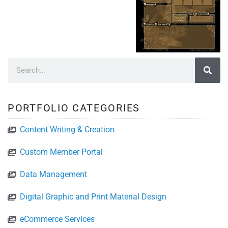
PORTFOLIO CATEGORIES
Content Writing & Creation
Custom Member Portal
Data Management
Digital Graphic and Print Material Design
eCommerce Services