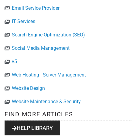
Email Service Provider
IT Services
Search Engine Optimization (SEO)
Social Media Management
v5
Web Hosting | Server Management
Website Design
Website Maintenance & Security
FIND MORE ARTICLES
HELP LIBRARY