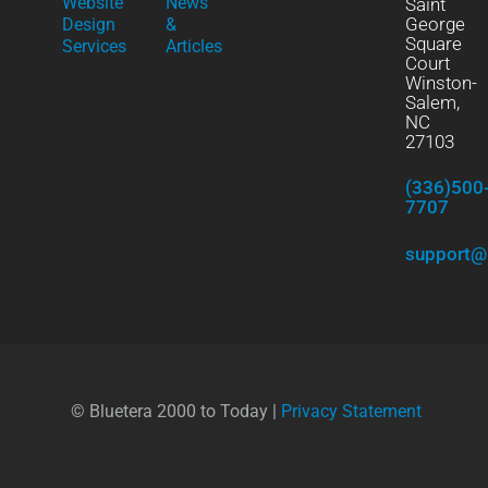
Website
News
Saint
George
Design
&
Square
Services
Articles
Court
Winston-
Salem,
NC
27103
(336)500
7707
support@
© Bluetera 2000 to Today |
Privacy Statement