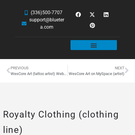
(336)500-7707
support@blueter
a.com
WEBSITE SERVICES
HOSTING & EMAIL
NEWS & ARTICLES
PREVIOUS
NEXT
WesCore Art (tattoo artist) Website Design
WesCore Art on MySpace (artist)
Royalty Clothing (clothing
line)