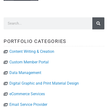
PORTFOLIO CATEGORIES
Content Writing & Creation
Custom Member Portal
Data Management
Digital Graphic and Print Material Design
eCommerce Services
Email Service Provider