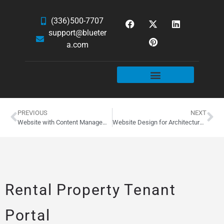
(336)500-7707
support@blueter
a.com
WEBSITE SERVICES
HOSTING & EMAIL
NEWS & ARTICLES
PREVIOUS
NEXT
Website with Content Management System
Website Design for Architectural Photographer, Cory Klein
Rental Property Tenant
Portal