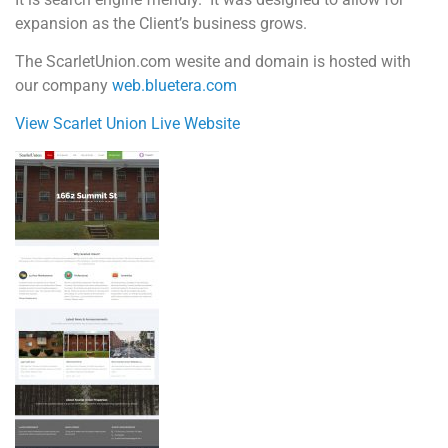
expansion as the Client’s business grows.
The ScarletUnion.com wesite and domain is hosted with
our company
web.bluetera.com
View Scarlet Union Live Website