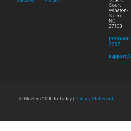
Services
Articles
Court
Winston-
Salem,
NC
27103
(336)500
7707
support@
© Bluetera 2000 to Today |
Privacy Statement