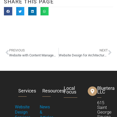
SHARE THIS PAGE
PREVIOUS
NEXT
Website with Content Management System
Website Design for Architectural Photographer, Cory Klein
Local
Bluetera
Services
Resources
Focus
LLC
615
Website
News
Saint
George
Design
&
Square