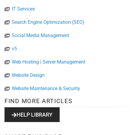
IT Services
Search Engine Optimization (SEO)
Social Media Management
v5
Web Hosting | Server Management
Website Design
Website Maintenance & Security
FIND MORE ARTICLES
HELP LIBRARY