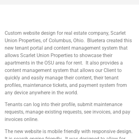
Custom website design for real estate company, Scarlet
Union Properties, of Columbus, Ohio. Bluetera created this
new tenant portal and content management system that
allows Scarlet Union Properties to showcase their
apartments in the OSU area for rent. It also provides a
content management system that allows our Client to
quickly and easily manage their content, their tenant
profiles, maintenance tickets, and payment system from
any device anywhere in the world.
Tenants can log into their profile, submit maintenance
requests, manage existing requests, see invoices, and pay
invoices online.
The new website is mobile friendly with responsive design.
It is search engine friendly. It was designed to allow for