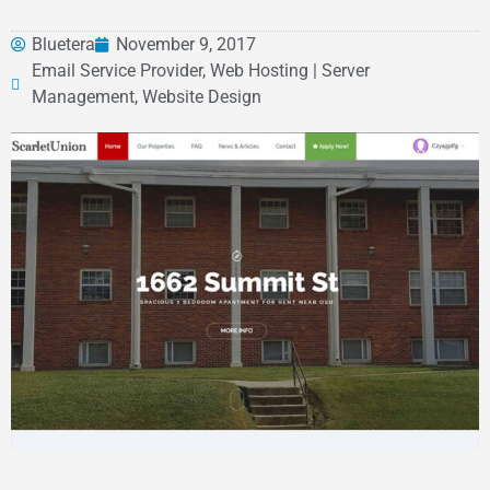
Bluetera
November 9, 2017
Email Service Provider, Web Hosting | Server
Management, Website Design