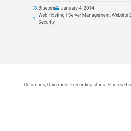
Bluetera
January 4, 2014
Web Hosting | Server Management, Website 
Security
Columbus, Ohio mobile recording studio Flash websi