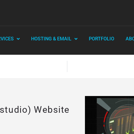
RVICES
HOSTING & EMAIL
PORTFOLIO
AB
 studio) Website