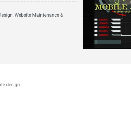
Design, Website Maintenance &
te design.