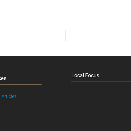
Local Focus
ces
Articles