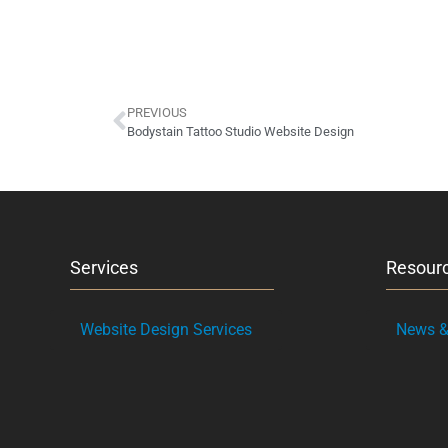
PREVIOUS
Bodystain Tattoo Studio Website Design
Services
Resour
Website Design Services
News & 