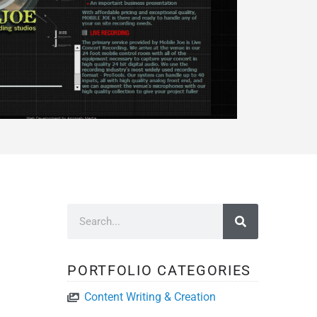
PORTFOLIO CATEGORIES
Content Writing & Creation