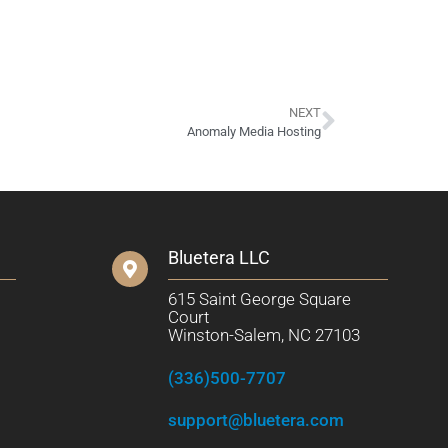
NEXT
Anomaly Media Hosting
Bluetera LLC
615 Saint George Square
Court
Winston-Salem, NC 27103
(336)500-7707
support@bluetera.com