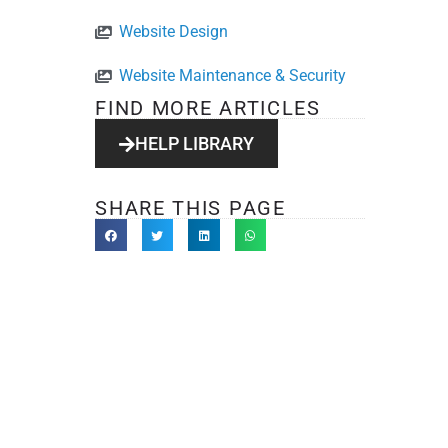
Website Design
Website Maintenance & Security
FIND MORE ARTICLES
HELP LIBRARY
SHARE THIS PAGE