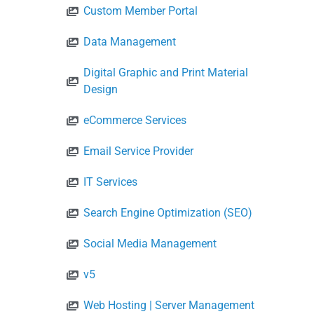
Custom Member Portal
Data Management
Digital Graphic and Print Material
Design
eCommerce Services
Email Service Provider
IT Services
Search Engine Optimization (SEO)
Social Media Management
v5
Web Hosting | Server Management