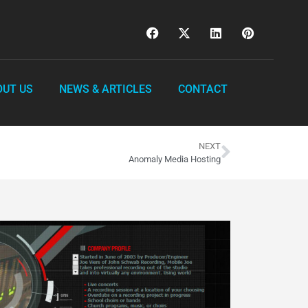
OUT US
NEWS & ARTICLES
CONTACT
NEXT
Anomaly Media Hosting