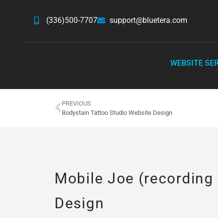
(336)500-7707
support@bluetera.com
WEBSITE SE
PREVIOUS
Bodystain Tattoo Studio Website Design
Mobile Joe (recording
Design