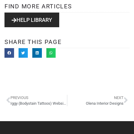
FIND MORE ARTICLES
HELP LIBRARY
SHARE THIS PAGE
PREVIOUS
NEXT
Iggy (Bodystain Tattoos) Website Design
Olena Interior Designs