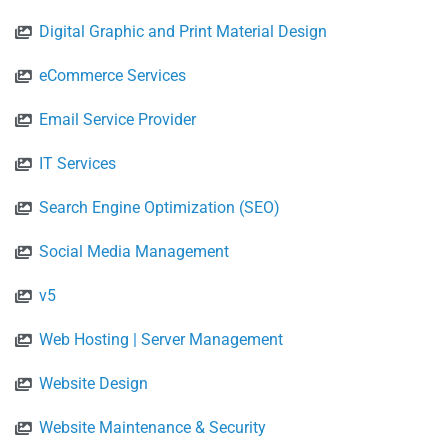
Digital Graphic and Print Material Design
eCommerce Services
Email Service Provider
IT Services
Search Engine Optimization (SEO)
Social Media Management
v5
Web Hosting | Server Management
Website Design
Website Maintenance & Security