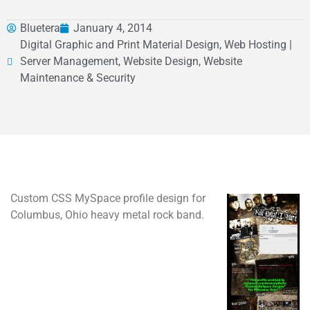
Bluetera
January 4, 2014
Digital Graphic and Print Material Design, Web Hosting |
Server Management, Website Design, Website
Maintenance & Security
Custom CSS MySpace profile design for
Columbus, Ohio heavy metal rock band.