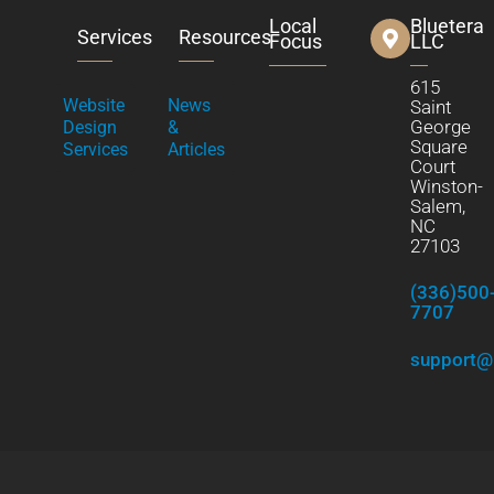
Local
Bluetera
Services
Resources
Focus
LLC
615
Website
News
Saint
George
Design
&
Square
Services
Articles
Court
Winston-
Salem,
NC
27103
(336)500
7707
support@