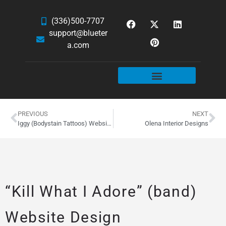
(336)500-7707
support@blueter
a.com
WEBSITE SERVICES
HOSTING & EMAIL
NEWS & ARTICLES
PREVIOUS
NEXT
Iggy (Bodystain Tattoos) Website Design
Olena Interior Designs
“Kill What I Adore” (band)
Website Design