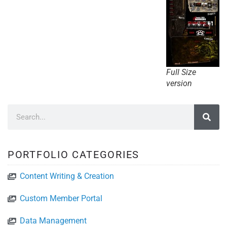
Full Size
version
PORTFOLIO CATEGORIES
Content Writing & Creation
Custom Member Portal
Data Management