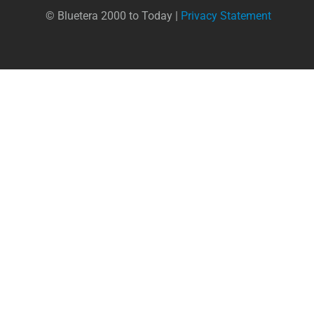
© Bluetera 2000 to Today |
Privacy Statement